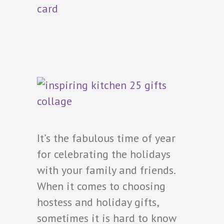
It’s the fabulous time of year
for celebrating the holidays
with your family and friends.
When it comes to choosing
hostess and holiday gifts,
sometimes it is hard to know