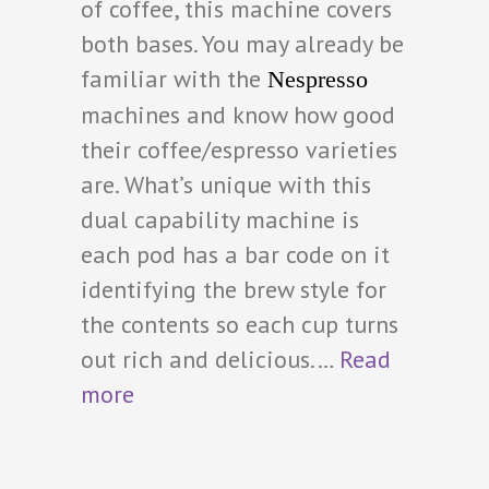
of coffee, this machine covers
both bases. You may already be
familiar with the
Nespresso
machines and know how good
their coffee/espresso varieties
are. What’s unique with this
dual capability machine is
each pod has a bar code on it
identifying the brew style for
the contents so each cup turns
out rich and delicious.…
Read
more