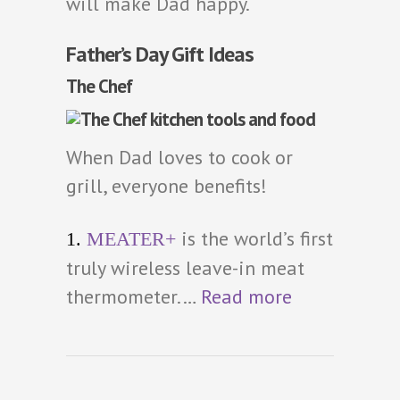
will make Dad happy.
Father’s Day Gift Ideas
The Chef
When Dad loves to cook or
grill, everyone benefits!
is the world’s first
1.
MEATER+
truly wireless leave-in meat
thermometer.…
Read more