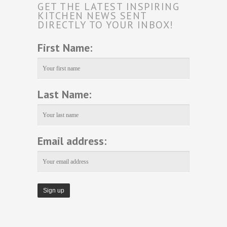
GET THE LATEST INSPIRING
KITCHEN NEWS SENT
DIRECTLY TO YOUR INBOX!
First Name:
Last Name:
Email address: