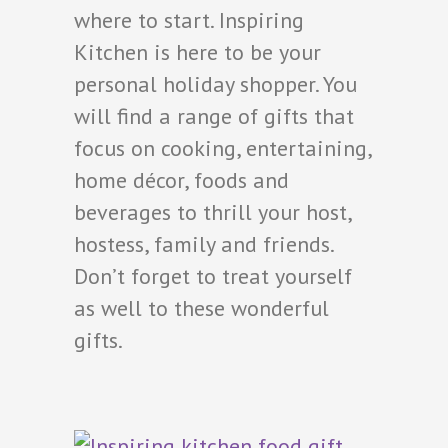
where to start. Inspiring
Kitchen is here to be your
personal holiday shopper. You
will find a range of gifts that
focus on cooking, entertaining,
home décor, foods and
beverages to thrill your host,
hostess, family and friends.
Don’t forget to treat yourself
as well to these wonderful
gifts.