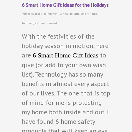
6 Smart Home Gift Ideas for the Holidays
Posted by
Inspiring Kitchen
|
Gift Guide
,
Gifts
,
Smart Home
,
Technology
|
One Comment
With the festivities of the
holiday season in motion, here
are
to
6 Smart Home Gift Ideas
give (or add to your own wish
list). Technology has so many
benefits in almost every aspect
of our lives. The one that is top
of mind for me is protecting
my home both inside and out. I
have found 6 home safety
products that will keep an eye