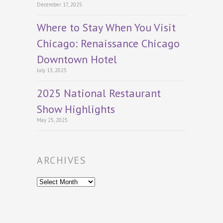
December 17, 2025
Where to Stay When You Visit
Chicago: Renaissance Chicago
Downtown Hotel
July 13, 2025
2025 National Restaurant
Show Highlights
May 25, 2025
ARCHIVES
Archives