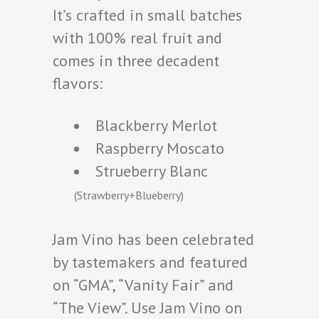
It’s crafted in small batches
with 100% real fruit and
comes in three decadent
flavors:
Blackberry Merlot
Raspberry Moscato
Strueberry Blanc
(Strawberry+Blueberry)
Jam Vino has been celebrated
by tastemakers and featured
on “GMA”, “Vanity Fair” and
“The View”. Use Jam Vino on