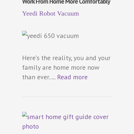
Work From Home More Comfortably
Yeedi Robot Vacuum
Here’s the reality, you and your
family are home more now
than ever.…
Read more