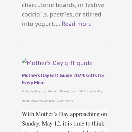
charcuterie boards, in festive
cocktails, pastries, or stirred
into yogurt.…
Read more
Mother’s Day Gift Guide 2024: Gifts for
Every Mom
Posted by
Inspiring Kitchen
|
Beauty
,
Foods
,
Gift Guide
,
Holiday
,
Home Decor
,
Housewares
|
2 Comments
With Mother’s Day approaching on
Sunday, May 12, it is time to think