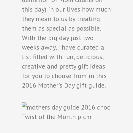
this day) in our lives how much
they mean to us by treating
them as special as possible.
With the big day just two
weeks away, I have curated a
list filled with fun, delicious,
creative and pretty gift ideas
for you to choose from in this
2016 Mother’s Day gift guide.