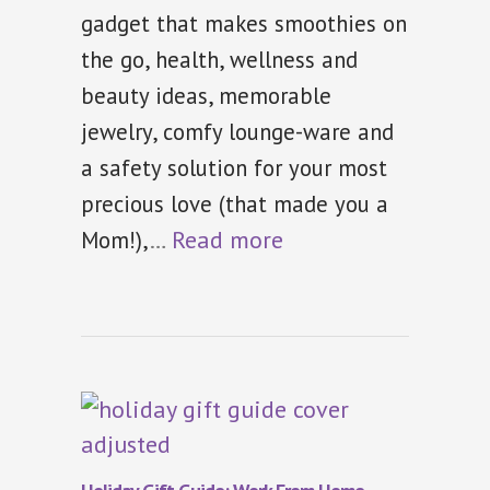
gadget that makes smoothies on
the go, health, wellness and
beauty ideas, memorable
jewelry, comfy lounge-ware and
a safety solution for your most
precious love (that made you a
…
Read more
Mom!),