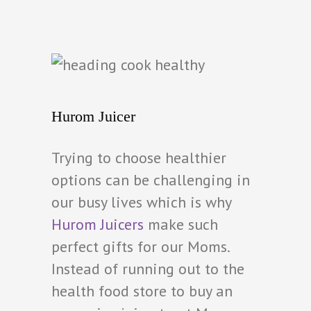
Hurom Juicer
Trying to choose healthier
options can be challenging in
our busy lives which is why
Hurom Juicers
make such
perfect gifts for our Moms.
Instead of running out to the
health food store to buy an