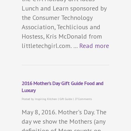
Lunch and Learn sponsored by
the Consumer Technology
Association, Techlicious and
Hostess, Kris McDonald from
littletechgirl.com. …
Read more
2016 Mother’s Day Gift Guide Food and
Luxury
Posted by
Inspiring Kitchen
|
Gift Guide
|
27 Comments
May 8, 2016. Mother’s Day. The
day we show the Mothers (any
definition of Mom counts on