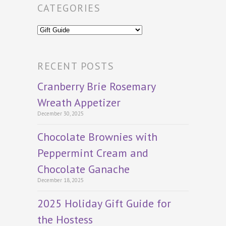
CATEGORIES
Categories
RECENT POSTS
Cranberry Brie Rosemary
Wreath Appetizer
December 30, 2025
Chocolate Brownies with
Peppermint Cream and
Chocolate Ganache
December 18, 2025
2025 Holiday Gift Guide for
the Hostess