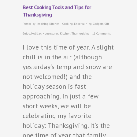
Best Cooking Tools and Tips for
Thanksgiving
Posted by
Inspiring Kitchen
|
Cooking
,
Entertaining
,
Gadgets
,
Gift
Guide
,
Holiday
,
Housewares
,
Kitchen
,
Thanksgiving
|
11 Comments
I love this time of year. A slight
chill is in the air (although
yesterday’s temp and snow are
not welcomed!) and the
holiday season is fast
approaching. In just a few
short weeks, we will be
celebrating my favorite
holiday: Thanksgiving. It’s the
one time of year that family