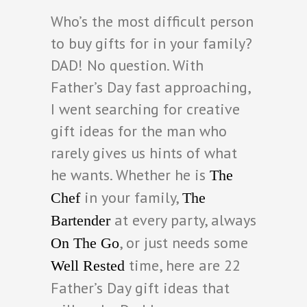
Who’s the most difficult person
to buy gifts for in your family?
DAD! No question. With
Father’s Day fast approaching,
I went searching for creative
gift ideas for the man who
rarely gives us hints of what
he wants. Whether he is
The
in your family,
Chef
The
at every party, always
Bartender
, or just needs some
On The Go
time, here are 22
Well Rested
Father’s Day gift ideas that