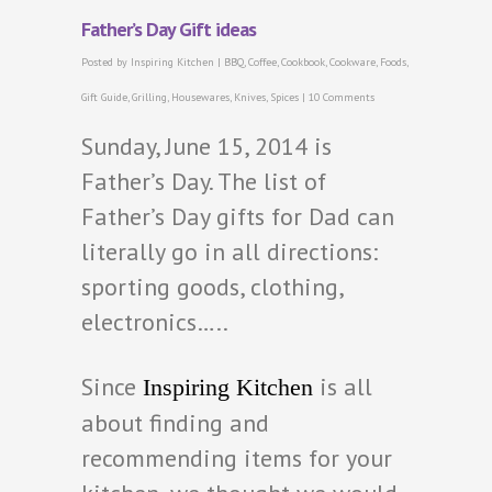
Father’s Day Gift ideas
Posted by
Inspiring Kitchen
|
BBQ
,
Coffee
,
Cookbook
,
Cookware
,
Foods
,
Gift Guide
,
Grilling
,
Housewares
,
Knives
,
Spices
|
10 Comments
Sunday, June 15, 2014 is
Father’s Day. The list of
Father’s Day gifts for Dad can
literally go in all directions:
sporting goods, clothing,
electronics…..
Since
is all
Inspiring Kitchen
about finding and
recommending items for your