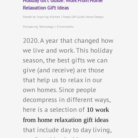
Holiday Gift Guide: Work From Home
Relaxation Gift Ideas
Posted by
Inspiring Kitchen
|
Foods
,
Gift Guide
,
Home Design
,
Pampering
,
Technology
|
8 Comments
2020. A year that changed how
we live and work. This holiday
season, the best gifts we can
give (and receive) are those
that help us to relax in our
own homes. Since people
decompress in different ways,
here is a selection of
10 work
from home relaxation gift ideas
that include day to day living,