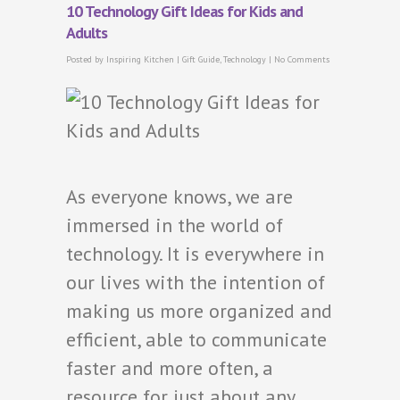
10 Technology Gift Ideas for Kids and
Adults
Posted by
Inspiring Kitchen
|
Gift Guide
,
Technology
|
No Comments
As everyone knows, we are
immersed in the world of
technology. It is everywhere in
our lives with the intention of
making us more organized and
efficient, able to communicate
faster and more often, a
resource for just about any