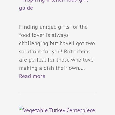
Finding unique gifts for the
food lover is always
challenging but have I got two
solutions for you! Both items
are perfect for those who love
making a dish their own.…
Read more