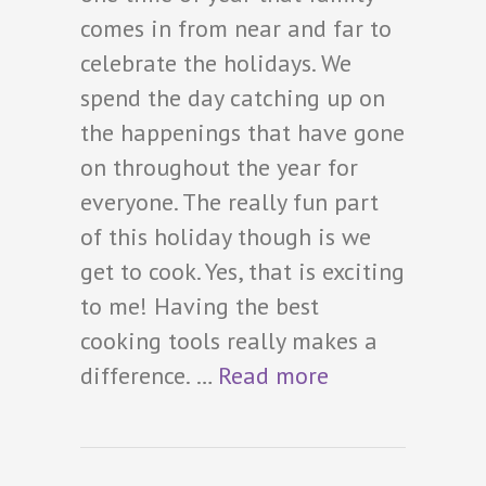
comes in from near and far to
celebrate the holidays. We
spend the day catching up on
the happenings that have gone
on throughout the year for
everyone. The really fun part
of this holiday though is we
get to cook. Yes, that is exciting
to me! Having the best
cooking tools really makes a
difference. …
Read more