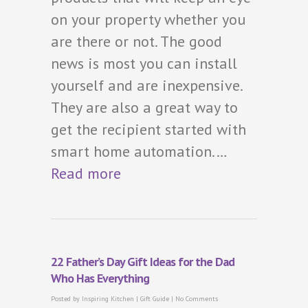
on your property whether you
are there or not. The good
news is most you can install
yourself and are inexpensive.
They are also a great way to
get the recipient started with
smart home automation.…
Read more
22 Father’s Day Gift Ideas for the Dad
Who Has Everything
Posted by
Inspiring Kitchen
|
Gift Guide
|
No Comments