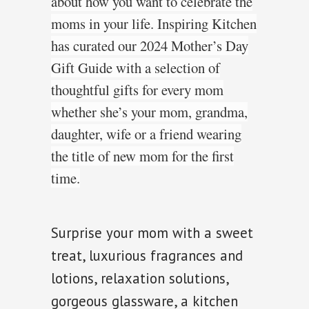
about how you want to celebrate the
moms in your life. Inspiring Kitchen
has curated our 2024 Mother’s Day
Gift Guide with a selection of
thoughtful gifts for every mom
whether she’s your mom, grandma,
daughter, wife
or a friend wearing
the title of new mom
for the first
time.
Surprise your mom with a sweet
treat, luxurious fragrances and
lotions, relaxation solutions,
gorgeous glassware, a kitchen