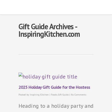
Gift Guide Archives -
InspiringKitchen.com
2025 Holiday Gift Guide for the Hostess
Posted by
Inspiring Kitchen
|
Foods
,
Gift Guide
|
No Comments
Heading to a holiday party and