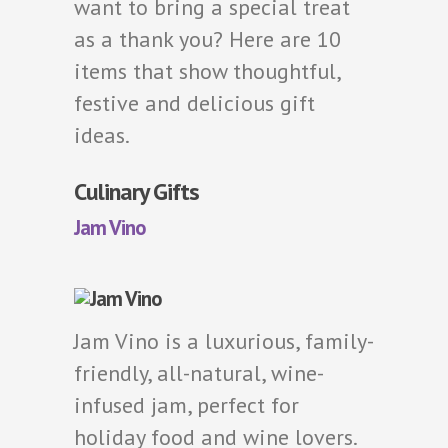
want to bring a special treat
as a thank you? Here are 10
items that show thoughtful,
festive and delicious gift
ideas.
Culinary Gifts
Jam Vino
Jam Vino is a luxurious, family-
friendly, all-natural, wine-
infused jam, perfect for
holiday food and wine lovers.