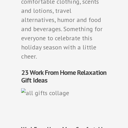
comfortable clothing, scents
and lotions, travel
alternatives, humor and food
and beverages. Something for
everyone to celebrate this
holiday season with a little
cheer.
23 Work From Home Relaxation
Gift Ideas