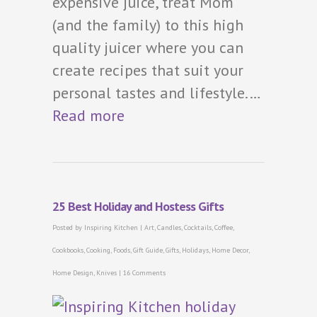
expensive juice, treat Mom
(and the family) to this high
quality juicer where you can
create recipes that suit your
personal tastes and lifestyle.…
Read more
25 Best Holiday and Hostess Gifts
Posted by
Inspiring Kitchen
|
Art
,
Candles
,
Cocktails
,
Coffee
,
Cookbooks
,
Cooking
,
Foods
,
Gift Guide
,
Gifts
,
Holidays
,
Home Decor
,
Home Design
,
Knives
|
16 Comments