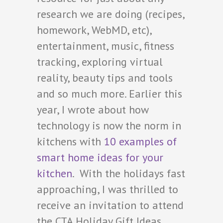
research we are doing (recipes,
homework, WebMD, etc),
entertainment, music, fitness
tracking, exploring virtual
reality, beauty tips and tools
and so much more. Earlier this
year, I wrote about how
technology is now the norm in
kitchens with
10 examples of
smart home ideas for your
kitchen
. With the holidays fast
approaching, I was thrilled to
receive an invitation to attend
the CTA Holiday Gift Ideas