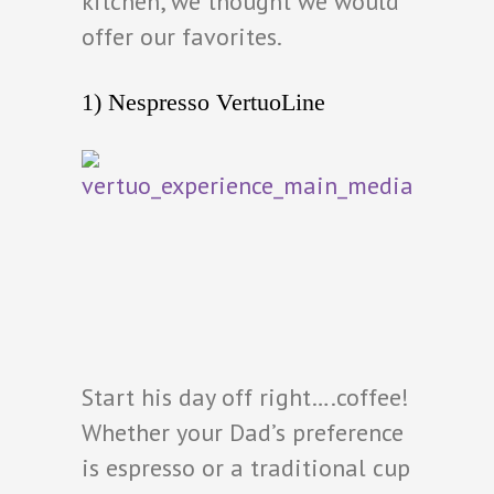
kitchen, we thought we would
offer our favorites.
1) Nespresso VertuoLine
Start his day off right….coffee!
Whether your Dad’s preference
is espresso or a traditional cup