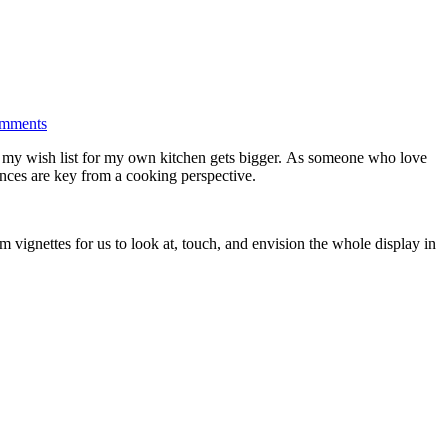
mments
s, my wish list for my own kitchen gets bigger. As someone who love
iances are key from a cooking perspective.
 vignettes for us to look at, touch, and envision the whole display in