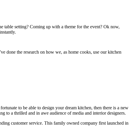
 the table setting? Coming up with a theme for the event? Ok now,
nstantly.
ey’ve done the research on how we, as home cooks, use our kitchen
 fortunate to be able to design your dream kitchen, then there is a new
ng to a thrilled and in awe audience of media and interior designers.
tstanding customer service. This family owned company first launched in