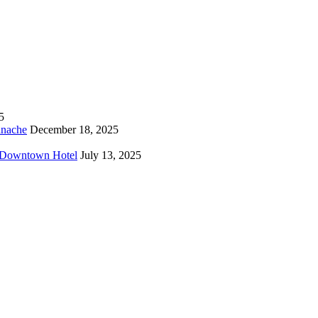
5
anache
December 18, 2025
o Downtown Hotel
July 13, 2025