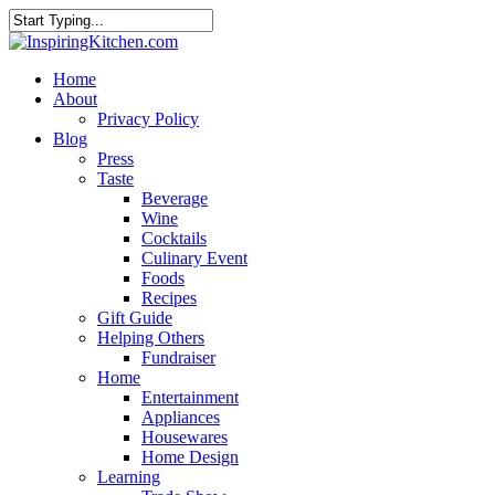
Home
About
Privacy Policy
Blog
Press
Taste
Beverage
Wine
Cocktails
Culinary Event
Foods
Recipes
Gift Guide
Helping Others
Fundraiser
Home
Entertainment
Appliances
Housewares
Home Design
Learning