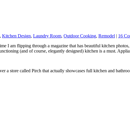
,
Kitchen Design
,
Laundry Room
,
Outdoor Cooking
,
Remodel
|
16 Co
ime I am flipping through a magazine that has beautiful kitchen photo
 functioning (and of course, elegantly designed) kitchen is a must. Appl
r a store called Pirch that actually showcases full kitchen and bathroom