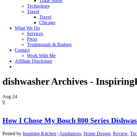
Trade Show
Technology
Travel
Travel
Chicago
What We Do
Services
Press
Testimonials & Badges
Contact
Work With Me
Affiliate Disclosure
dishwasher Archives - Inspirin
Aug
24
0
How I Chose My Bosch 800 Series Dishwa
Posted by
Inspiring Kitchen
|
Appliances
,
Home Design
,
Review
,
Tec