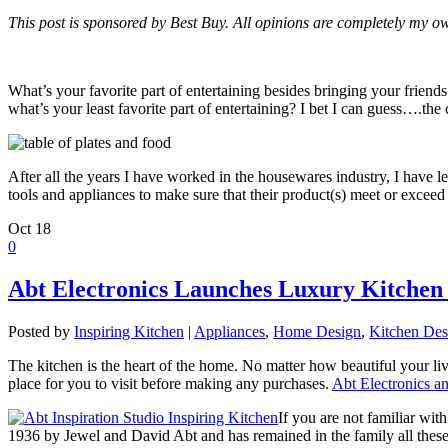
This post is sponsored by Best Buy. All opinions are completely my o
What’s your favorite part of entertaining besides bringing your friend
what’s your least favorite part of entertaining? I bet I can guess….the
After all the years I have worked in the housewares industry, I have 
tools and appliances to make sure that their product(s) meet or excee
Oct
18
0
Abt Electronics Launches Luxury Kitchen 
Posted by
Inspiring Kitchen
|
Appliances
,
Home Design
,
Kitchen Des
The kitchen is the heart of the home. No matter how beautiful your liv
place for you to visit before making any purchases.
Abt Electronics a
If you are not familiar wit
1936 by Jewel and David Abt and has remained in the family all thes