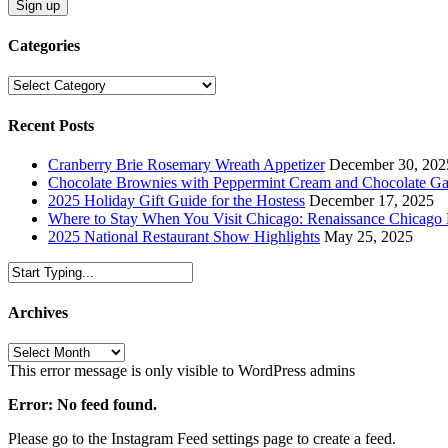
Categories
Categories
Recent Posts
Cranberry Brie Rosemary Wreath Appetizer
December 30, 202
Chocolate Brownies with Peppermint Cream and Chocolate G
2025 Holiday Gift Guide for the Hostess
December 17, 2025
Where to Stay When You Visit Chicago: Renaissance Chicag
2025 National Restaurant Show Highlights
May 25, 2025
Archives
Archives
This error message is only visible to WordPress admins
Error: No feed found.
Please go to the Instagram Feed settings page to create a feed.