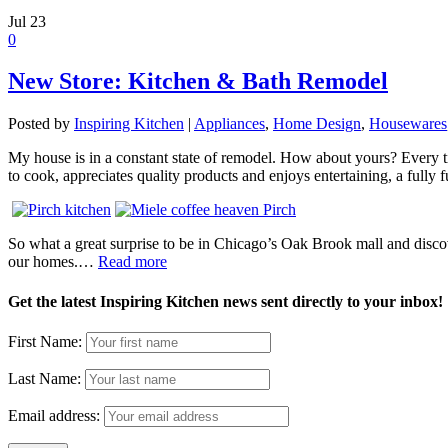
Jul
23
0
New Store: Kitchen & Bath Remodel
Posted by
Inspiring Kitchen
|
Appliances
,
Home Design
,
Housewares
My house is in a constant state of remodel. How about yours? Every t
to cook, appreciates quality products and enjoys entertaining, a fully
So what a great surprise to be in Chicago’s Oak Brook mall and discove
our homes.…
Read more
Get the latest Inspiring Kitchen news sent directly to your inbox!
First Name:
Last Name:
Email address: