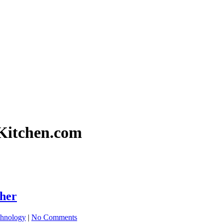
gKitchen.com
sher
hnology
|
No Comments