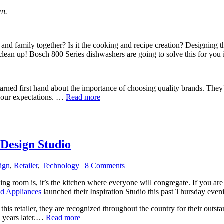
wn.
s and family together? Is it the cooking and recipe creation? Designing
 clean up! Bosch 800 Series dishwashers are going to solve this for you i
learned first hand about the importance of choosing quality brands. Th
d our expectations. …
Read more
Design Studio
ign
,
Retailer
,
Technology
|
8 Comments
ing room is, it’s the kitchen where everyone will congregate. If you are
nd Appliances
launched their Inspiration Studio this past Thursday eveni
h this retailer, they are recognized throughout the country for their ou
e years later.…
Read more