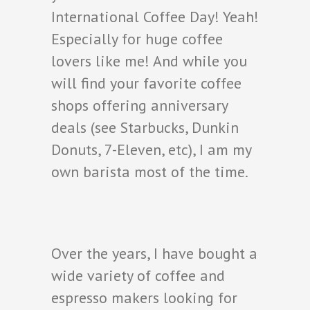
International Coffee Day! Yeah!
Especially for huge coffee
lovers like me! And while you
will find your favorite coffee
shops offering anniversary
deals (see Starbucks, Dunkin
Donuts, 7-Eleven, etc), I am my
own barista most of the time.
Over the years, I have bought a
wide variety of coffee and
espresso makers looking for