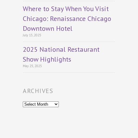
Where to Stay When You Visit
Chicago: Renaissance Chicago
Downtown Hotel
July 13, 2025
2025 National Restaurant
Show Highlights
May 25, 2025
ARCHIVES
Archives