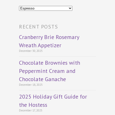
Categories
RECENT POSTS
Cranberry Brie Rosemary
Wreath Appetizer
December 30, 2025
Chocolate Brownies with
Peppermint Cream and
Chocolate Ganache
December 18, 2025
2025 Holiday Gift Guide for
the Hostess
December 17, 2025