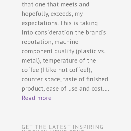
that one that meets and
hopefully, exceeds, my
expectations. This is taking
into consideration the brand’s
reputation, machine
component quality (plastic vs.
metal), temperature of the
coffee (I like hot coffee!),
counter space, taste of finished
product, ease of use and cost.…
Read more
GET THE LATEST INSPIRING