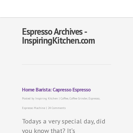
Espresso Archives -
InspiringKitchen.com
Home Barista: Capresso Espresso
Posted by
Inspiring Kitchen
|
Coffee
,
Coffee Grinder
,
Espresso
,
Espresso Machine
|
24 Comments
Todays a very special day, did
you know that? It’s