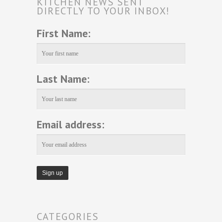
KITCHEN NEWS SENT
DIRECTLY TO YOUR INBOX!
First Name:
Last Name:
Email address:
CATEGORIES