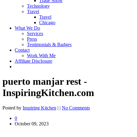
Trade Show
Technology
Travel
Travel
Chicago
What We Do
Services
Press
Testimonials & Badges
Contact
Work With Me
Affiliate Disclosure
puerto manjar rest -
InspiringKitchen.com
Posted by
Inspiring Kitchen
| |
No Comments
0
October 09, 2023