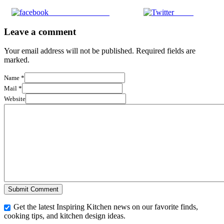
Share on Facebook
Tweet
Leave a comment
Your email address will not be published. Required fields are
marked.
Name
*
Mail
*
Website
Get the latest Inspiring Kitchen news on our favorite finds,
cooking tips, and kitchen design ideas.