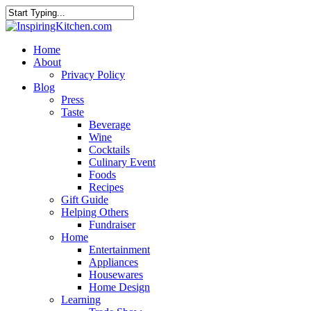
Home
About
Privacy Policy
Blog
Press
Taste
Beverage
Wine
Cocktails
Culinary Event
Foods
Recipes
Gift Guide
Helping Others
Fundraiser
Home
Entertainment
Appliances
Housewares
Home Design
Learning