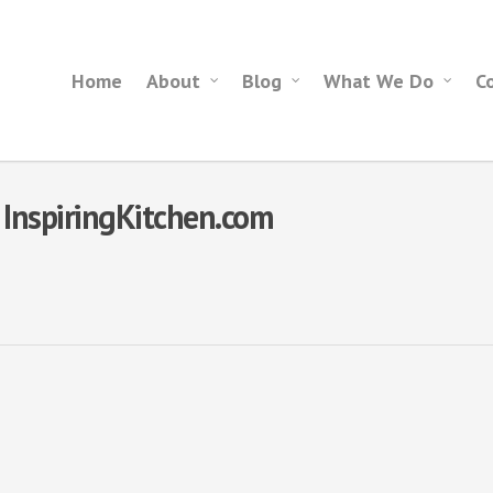
Home
About
Blog
What We Do
C
- InspiringKitchen.com