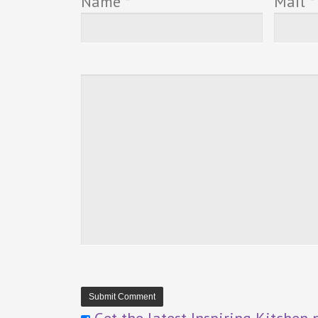
Name
*
Mail
*