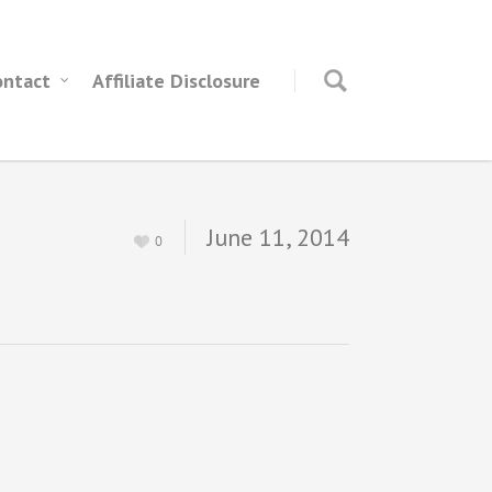
ontact
Affiliate Disclosure
June 11, 2014
0