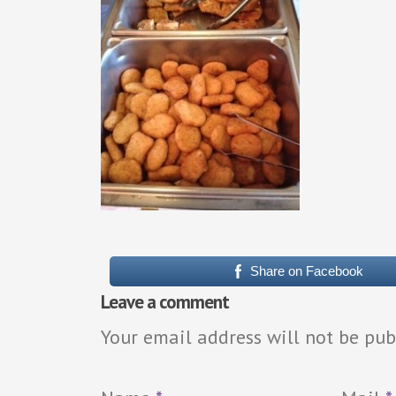
Share on Facebook
Leave a comment
Your email address will not be pub