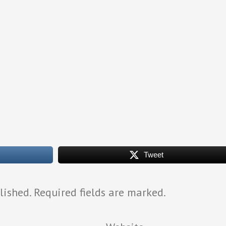
Tweet
lished. Required fields are marked.