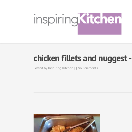
chicken fillets and nuggest 
Posted by
Inspiring Kitchen
| |
No Comments