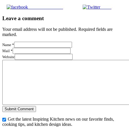
Share on Facebook
Tweet
Leave a comment
Your email address will not be published. Required fields are
marked.
Name
*
Mail
*
Website
Get the latest Inspiring Kitchen news on our favorite finds,
cooking tips, and kitchen design ideas.