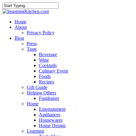
Home
About
Privacy Policy
Blog
Press
Taste
Beverage
Wine
Cocktails
Culinary Event
Foods
Recipes
Gift Guide
Helping Others
Fundraiser
Home
Entertainment
Appliances
Housewares
Home Design
Learning