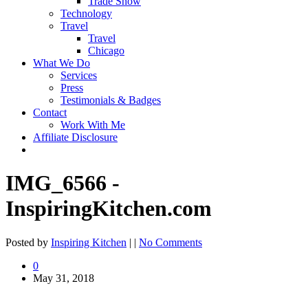
Trade Show
Technology
Travel
Travel
Chicago
What We Do
Services
Press
Testimonials & Badges
Contact
Work With Me
Affiliate Disclosure
IMG_6566 -
InspiringKitchen.com
Posted by
Inspiring Kitchen
| |
No Comments
0
May 31, 2018