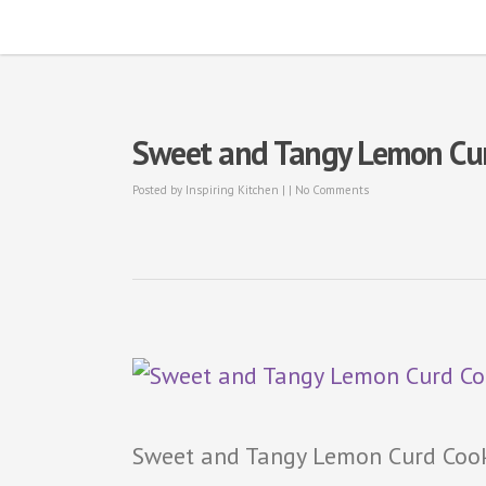
Sweet and Tangy Lemon Curd
Posted by
Inspiring Kitchen
| |
No Comments
Sweet and Tangy Lemon Curd Cook