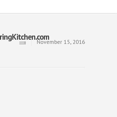
iringKitchen.com
November 15, 2016
0