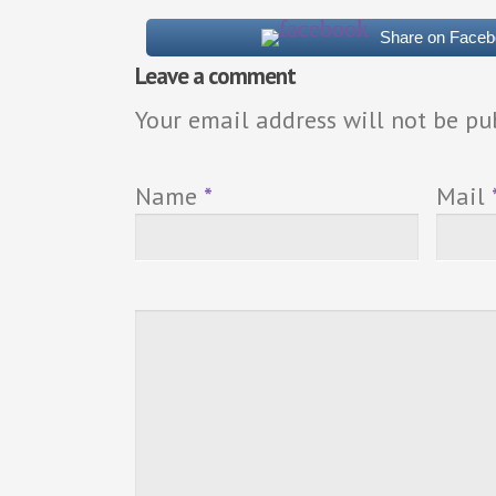
Share on Face
Leave a comment
Your email address will not be pu
Name
*
Mail