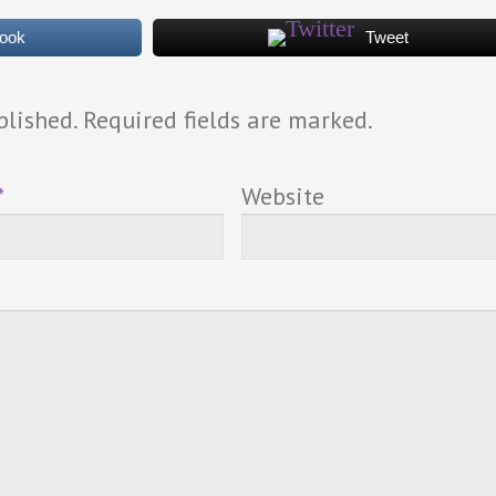
book
Tweet
blished. Required fields are marked.
*
Website