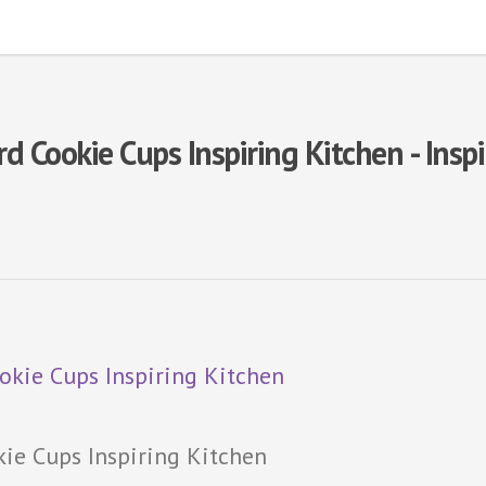
 Cookie Cups Inspiring Kitchen - Insp
ie Cups Inspiring Kitchen