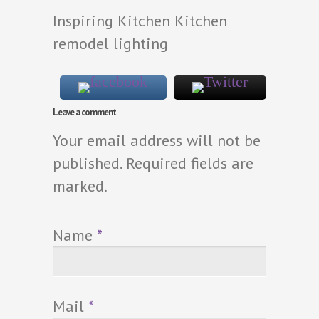
Inspiring Kitchen Kitchen
remodel lighting
Leave a comment
Your email address will not be
published. Required fields are
marked.
Name
*
Mail
*