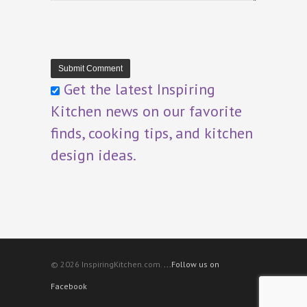
Get the latest Inspiring
Kitchen news on our favorite
finds, cooking tips, and kitchen
design ideas.
© 2026 InspiringKitchen.com.
...Follow us on
Facebook