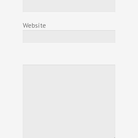
Website