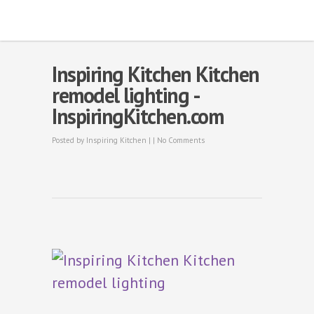
Inspiring Kitchen Kitchen
remodel lighting -
InspiringKitchen.com
Posted by
Inspiring Kitchen
| |
No Comments