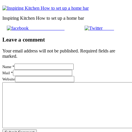
Inspiring Kitchen How to set up a home bar
Share on Facebook
Tweet
Leave a comment
Your email address will not be published. Required fields are
marked.
Name
*
Mail
*
Website