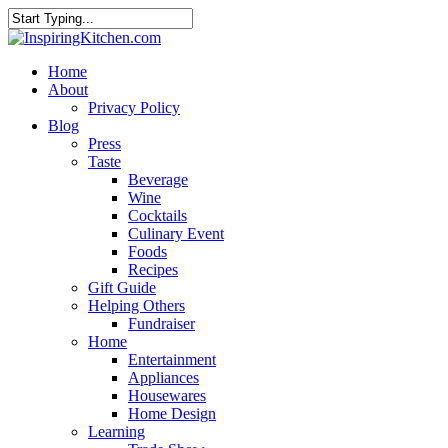
Home
About
Privacy Policy
Blog
Press
Taste
Beverage
Wine
Cocktails
Culinary Event
Foods
Recipes
Gift Guide
Helping Others
Fundraiser
Home
Entertainment
Appliances
Housewares
Home Design
Learning