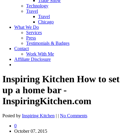
Trade Show
Technology
Travel
Travel
Chicago
What We Do
Services
Press
Testimonials & Badges
Contact
Work With Me
Affiliate Disclosure
Inspiring Kitchen How to set
up a home bar -
InspiringKitchen.com
Posted by
Inspiring Kitchen
| |
No Comments
0
October 07, 2015