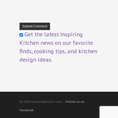
Get the latest Inspiring
Kitchen news on our favorite
finds, cooking tips, and kitchen
design ideas.
© 2026 InspiringKitchen.com.
...Follow us on
Facebook