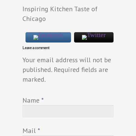
Inspiring Kitchen Taste of
Chicago
Leave a comment
Your email address will not be
published. Required fields are
marked.
Name
*
Mail
*