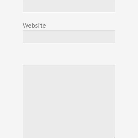
Website