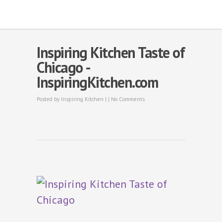
Inspiring Kitchen Taste of
Chicago -
InspiringKitchen.com
Posted by
Inspiring Kitchen
| |
No Comments