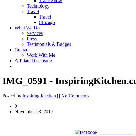
Trade Show
Technology
Travel
Travel
Chicago
What We Do
Services
Press
Testimonials & Badges
Contact
Work With Me
Affiliate Disclosure
IMG_0591 - InspiringKitchen.
Posted by
Inspiring Kitchen
| |
No Comments
0
November 28, 2017
Share on Facebook