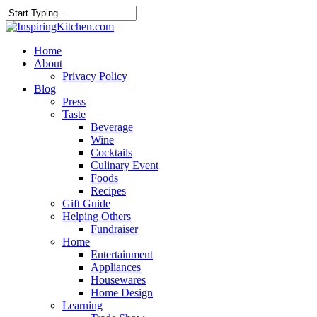
Home
About
Privacy Policy
Blog
Press
Taste
Beverage
Wine
Cocktails
Culinary Event
Foods
Recipes
Gift Guide
Helping Others
Fundraiser
Home
Entertainment
Appliances
Housewares
Home Design
Learning