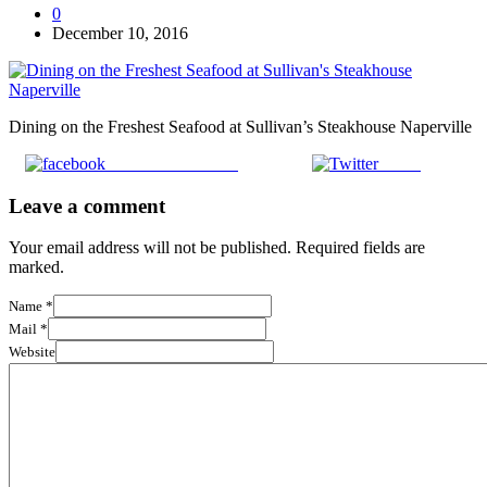
0
December 10, 2016
Dining on the Freshest Seafood at Sullivan’s Steakhouse Naperville
Share on Facebook
Tweet
Leave a comment
Your email address will not be published. Required fields are
marked.
Name
*
Mail
*
Website