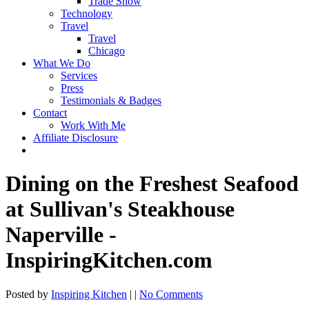
Trade Show
Technology
Travel
Travel
Chicago
What We Do
Services
Press
Testimonials & Badges
Contact
Work With Me
Affiliate Disclosure
Dining on the Freshest Seafood
at Sullivan's Steakhouse
Naperville -
InspiringKitchen.com
Posted by
Inspiring Kitchen
| |
No Comments