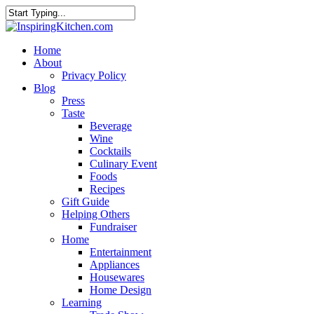
Home
About
Privacy Policy
Blog
Press
Taste
Beverage
Wine
Cocktails
Culinary Event
Foods
Recipes
Gift Guide
Helping Others
Fundraiser
Home
Entertainment
Appliances
Housewares
Home Design
Learning