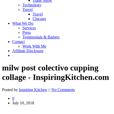
Trade Show
Technology
Travel
Travel
Chicago
What We Do
Services
Press
Testimonials & Badges
Contact
Work With Me
Affiliate Disclosure
milw post colectivo cupping
collage - InspiringKitchen.com
Posted by
Inspiring Kitchen
| |
No Comments
0
July 10, 2018