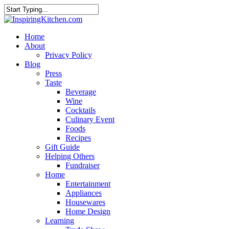
Home
About
Privacy Policy
Blog
Press
Taste
Beverage
Wine
Cocktails
Culinary Event
Foods
Recipes
Gift Guide
Helping Others
Fundraiser
Home
Entertainment
Appliances
Housewares
Home Design
Learning