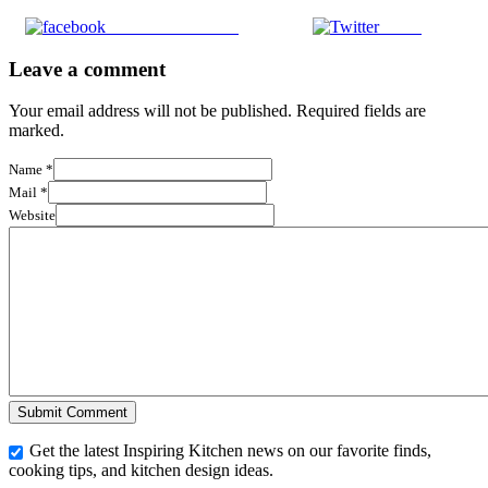
Share on Facebook
Tweet
Leave a comment
Your email address will not be published. Required fields are
marked.
Name
*
Mail
*
Website
Get the latest Inspiring Kitchen news on our favorite finds,
cooking tips, and kitchen design ideas.