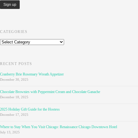
CATEGORIES
Categories
RECENT POSTS
Cranberry Brie Rosemary Wreath Appetizer
December 30, 2025
Chocolate Brownies with Peppermint Cream and Chocolate Ganache
December 18, 2025
2025 Holiday Gift Guide for the Hostess
December 17, 2025
Where to Stay When You Visit Chicago: Renaissance Chicago Downtown Hotel
July 13, 2025