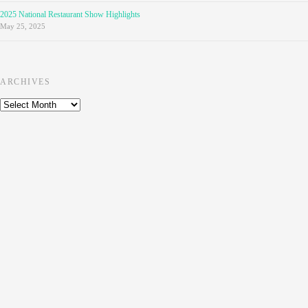
2025 National Restaurant Show Highlights
May 25, 2025
ARCHIVES
Archives