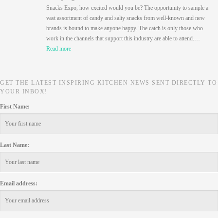
Snacks Expo, how excited would you be? The opportunity to sample a
vast assortment of candy and salty snacks from well-known and new
brands is bound to make anyone happy. The catch is only those who
work in the channels that support this industry are able to attend.…
Read more
GET THE LATEST INSPIRING KITCHEN NEWS SENT DIRECTLY TO
YOUR INBOX!
First Name:
Last Name:
Email address: