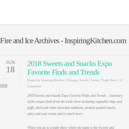
Fire and Ice Archives - InspiringKitchen.com
2018 Sweets and Snacks Expo
JUN
18
Favorite Finds and Trends
Posted by
Inspiring Kitchen
|
Chicago
,
Snacks
,
Sweets
,
Trade Show
|
12
1
Comments
2018 Sweets and Snacks Expo Favorite Finds and Trends – Summary
of the unique finds from the trade show including vegetable chips and
puffs, dark and white chocolate additions, protein packed snacks,
spicy and sour treats and so much more.
When you go to a trade show where the name is the Sweets and