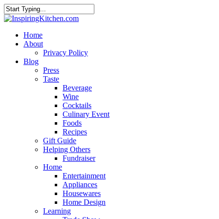
Home
About
Privacy Policy
Blog
Press
Taste
Beverage
Wine
Cocktails
Culinary Event
Foods
Recipes
Gift Guide
Helping Others
Fundraiser
Home
Entertainment
Appliances
Housewares
Home Design
Learning