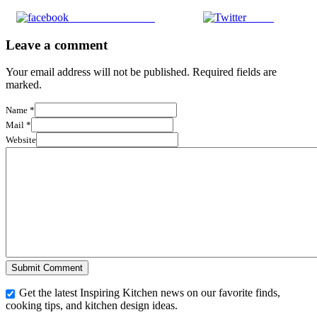
Share on Facebook
Tweet
Leave a comment
Your email address will not be published. Required fields are
marked.
Name
*
Mail
*
Website
Get the latest Inspiring Kitchen news on our favorite finds,
cooking tips, and kitchen design ideas.