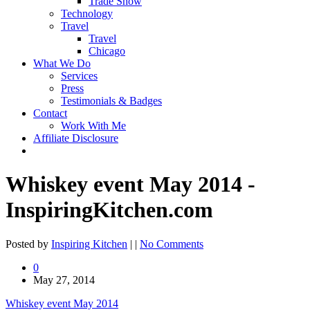
Trade Show
Technology
Travel
Travel
Chicago
What We Do
Services
Press
Testimonials & Badges
Contact
Work With Me
Affiliate Disclosure
Whiskey event May 2014 -
InspiringKitchen.com
Posted by
Inspiring Kitchen
| |
No Comments
0
May 27, 2014
Whiskey event May 2014