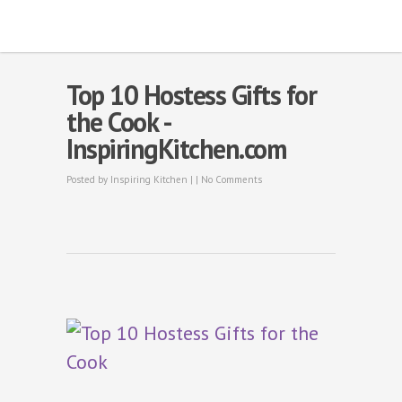
Top 10 Hostess Gifts for
the Cook -
InspiringKitchen.com
Posted by
Inspiring Kitchen
| |
No Comments