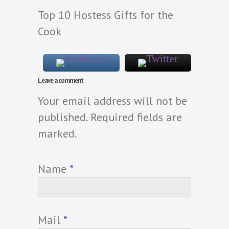
Top 10 Hostess Gifts for the
Cook
Leave a comment
Your email address will not be
published. Required fields are
marked.
Name
*
Mail
*