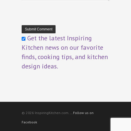
Get the latest Inspiring
Kitchen news on our favorite
finds, cooking tips, and kitchen
design ideas.
© 2026 InspiringKitchen.com.
...Follow us on
Facebook