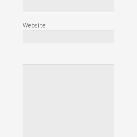
Website