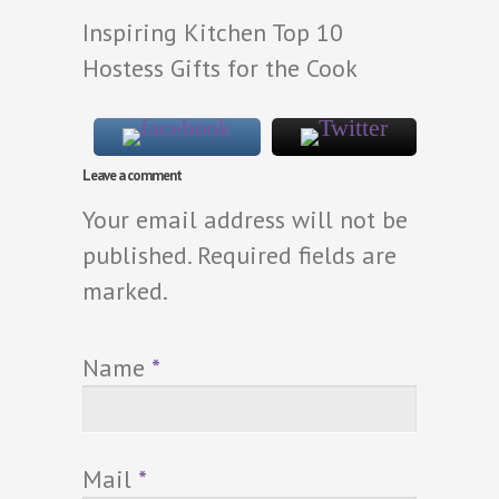
Inspiring Kitchen Top 10
Hostess Gifts for the Cook
Leave a comment
Your email address will not be
published. Required fields are
marked.
Name
*
Mail
*