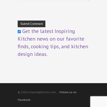
Get the latest Inspiring
Kitchen news on our favorite
finds, cooking tips, and kitchen
design ideas.
© 2026 InspiringKitchen.com.
...Follow us on
Facebook