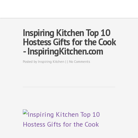
Inspiring Kitchen Top 10
Hostess Gifts for the Cook
- InspiringKitchen.com
Posted by
Inspiring Kitchen
| |
No Comments