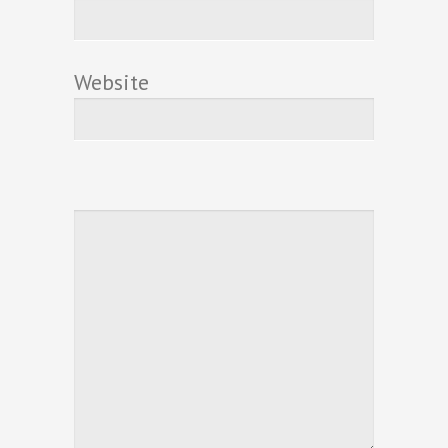
Website