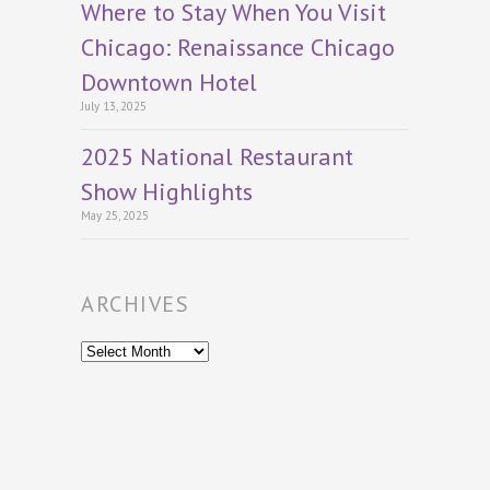
Where to Stay When You Visit
Chicago: Renaissance Chicago
Downtown Hotel
July 13, 2025
2025 National Restaurant
Show Highlights
May 25, 2025
ARCHIVES
Archives