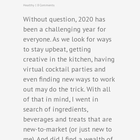
Healthy
|
8 Comments
Without question, 2020 has
been a challenging year for
everyone. As we look for ways
to stay upbeat, getting
creative in the kitchen, having
virtual cocktail parties and
even finding new ways to work
out may do the trick. With all
of that in mind, I went in
search of ingredients,
beverages and treats that are
new-to-market (or just new to
me). And did I find a wealth of