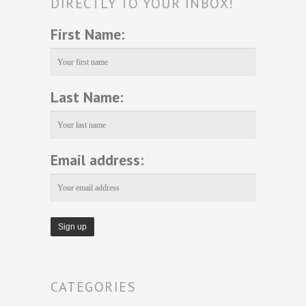
DIRECTLY TO YOUR INBOX!
First Name:
Last Name:
Email address:
CATEGORIES