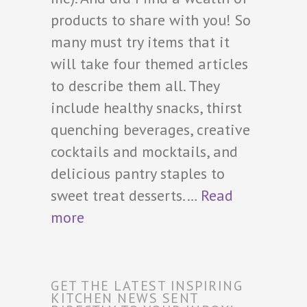
products to share with you! So
many must try items that it
will take four themed articles
to describe them all. They
include healthy snacks, thirst
quenching beverages, creative
cocktails and mocktails, and
delicious pantry staples to
sweet treat desserts.…
Read
more
GET THE LATEST INSPIRING
KITCHEN NEWS SENT