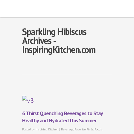
Sparkling Hibiscus
Archives -
InspiringKitchen.com
6 Thirst Quenching Beverages to Stay
Healthy and Hydrated this Summer
Posted by
Inspiring Kitchen
|
Beverage
,
Favorite Finds
,
Foods
,