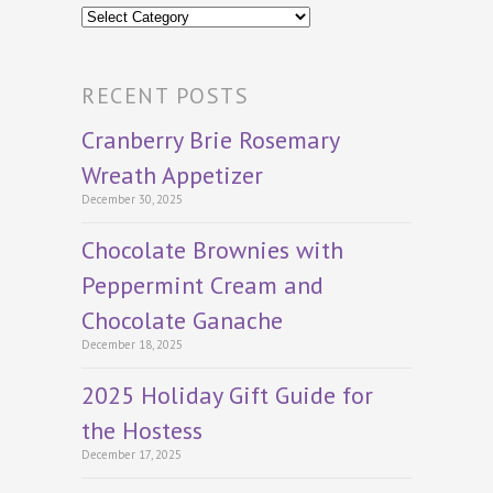
Categories
RECENT POSTS
Cranberry Brie Rosemary
Wreath Appetizer
December 30, 2025
Chocolate Brownies with
Peppermint Cream and
Chocolate Ganache
December 18, 2025
2025 Holiday Gift Guide for
the Hostess
December 17, 2025