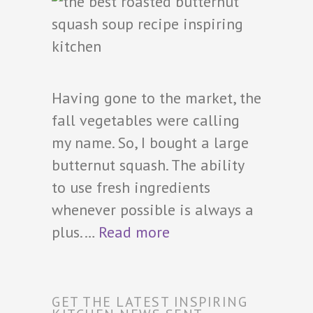
Having gone to the market, the
fall vegetables were calling
my name. So, I bought a large
butternut squash. The ability
to use fresh ingredients
whenever possible is always a
plus.…
Read more
GET THE LATEST INSPIRING