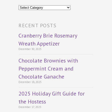
Categories
RECENT POSTS
Cranberry Brie Rosemary
Wreath Appetizer
December 30, 2025
Chocolate Brownies with
Peppermint Cream and
Chocolate Ganache
December 18, 2025
2025 Holiday Gift Guide for
the Hostess
December 17, 2025