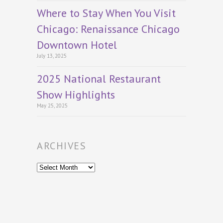
Where to Stay When You Visit
Chicago: Renaissance Chicago
Downtown Hotel
July 13, 2025
2025 National Restaurant
Show Highlights
May 25, 2025
ARCHIVES
Archives