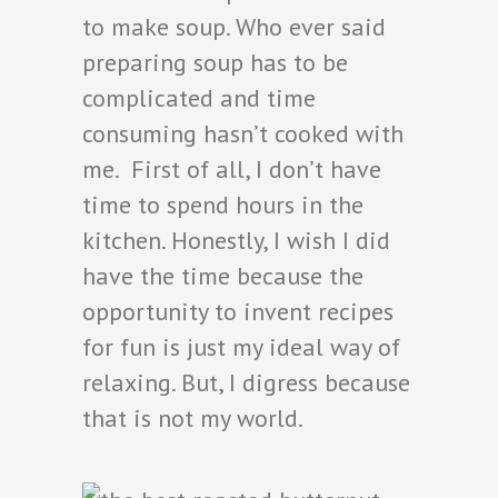
to make soup. Who ever said
preparing soup has to be
complicated and time
consuming hasn’t cooked with
me. First of all, I don’t have
time to spend hours in the
kitchen. Honestly, I wish I did
have the time because the
opportunity to invent recipes
for fun is just my ideal way of
relaxing. But, I digress because
that is not my world.