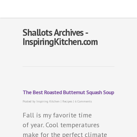
Shallots Archives -
InspiringKitchen.com
The Best Roasted Butternut Squash Soup
Posted by
Inspiring Kitchen
|
Recipes
|
6 Comments
Fall is my favorite time
of year. Cool temperatures
make for the perfect climate