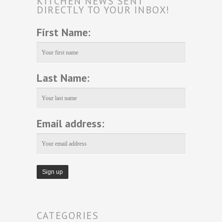
KITCHEN NEWS SENT
DIRECTLY TO YOUR INBOX!
First Name:
Last Name:
Email address:
CATEGORIES