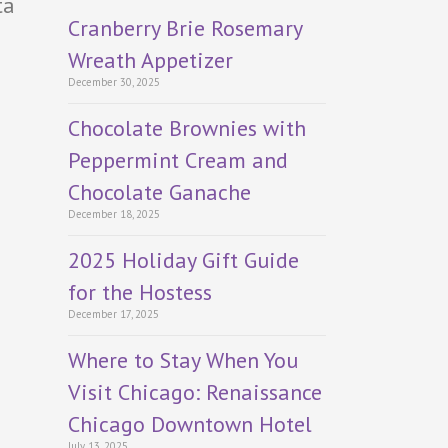
ta
Cranberry Brie Rosemary
Wreath Appetizer
December 30, 2025
Chocolate Brownies with
Peppermint Cream and
Chocolate Ganache
December 18, 2025
2025 Holiday Gift Guide
for the Hostess
December 17, 2025
Where to Stay When You
Visit Chicago: Renaissance
Chicago Downtown Hotel
July 13, 2025