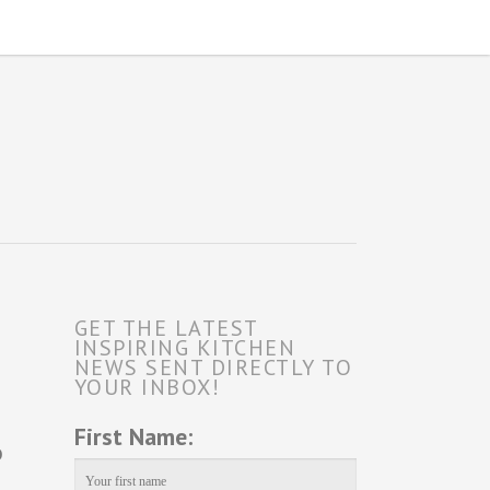
GET THE LATEST
INSPIRING KITCHEN
NEWS SENT DIRECTLY TO
YOUR INBOX!
First Name:
o