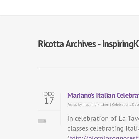
Ricotta Archives - Inspiring
Mariano’s Italian Celebr
DEC
17
Posted by
Inspiring Kitchen
|
Celebrations
,
Dess
In celebration of La Tav
0
classes celebrating Ital
(
http://piccolosognores