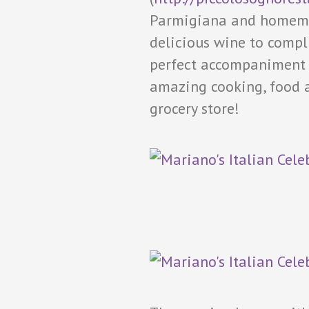
Parmigiana and homemad
delicious wine to compl
perfect accompaniment t
amazing cooking, food a
grocery store!