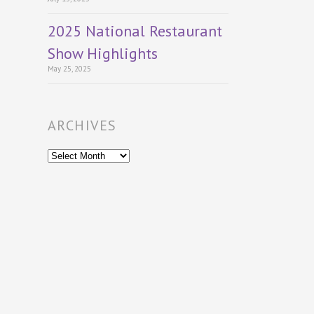
2025 National Restaurant
Show Highlights
May 25, 2025
ARCHIVES
Archives