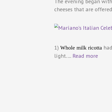
The evening began with 
cheeses that are offered
1)
had
Whole milk ricotta
light.…
Read more