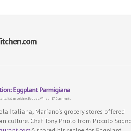
Kitchen.com
ation: Eggplant Parmigiana
erts
,
Italian cuisine
,
Recipes
,
Wines
|
17 Comments
ola Italiana, Mariano’s grocery stores offered
ian culture. Chef Tony Priolo from Piccolo Sogn
taurant.com
/) shared his recipe for Eggplant