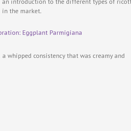
an introduction to the different types of ricot
 in the market.
 a whipped consistency that was creamy and