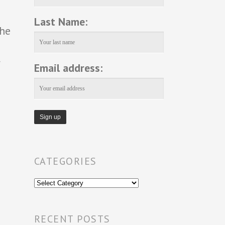
Last Name:
the
r
Email address:
CATEGORIES
Categories
RECENT POSTS