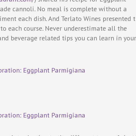
e cannoli. No meal is complete without a
iment each dish. And Terlato Wines presented 
o each course. Never underestimate all the
nd beverage related tips you can learn in you