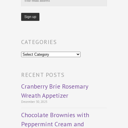
CATEGORIES
Categories
RECENT POSTS
Cranberry Brie Rosemary
Wreath Appetizer
December 30, 2025
Chocolate Brownies with
Peppermint Cream and