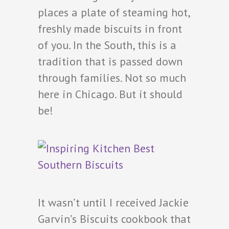
places a plate of steaming hot,
freshly made biscuits in front
of you. In the South, this is a
tradition that is passed down
through families. Not so much
here in Chicago. But it should
be!
It wasn’t until I received Jackie
Garvin’s Biscuits cookbook that