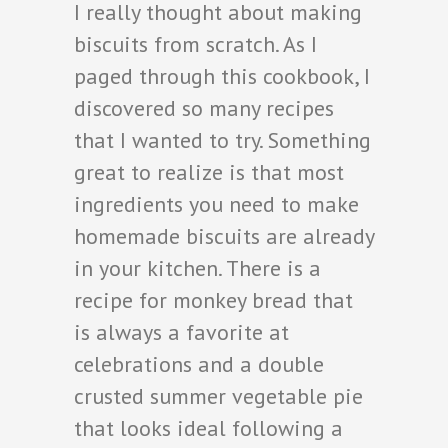
I really thought about making
biscuits from scratch. As I
paged through this cookbook, I
discovered so many recipes
that I wanted to try. Something
great to realize is that most
ingredients you need to make
homemade biscuits are already
in your kitchen. There is a
recipe for monkey bread that
is always a favorite at
celebrations and a double
crusted summer vegetable pie
that looks ideal following a