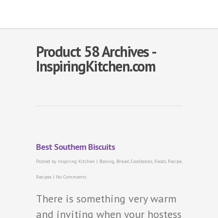
Product 58 Archives -
InspiringKitchen.com
Best Southern Biscuits
Posted by
Inspiring Kitchen
|
Baking
,
Bread
,
Cookbooks
,
Foods
,
Recipe
,
Recipes
|
No Comments
There is something very warm
and inviting when your hostess