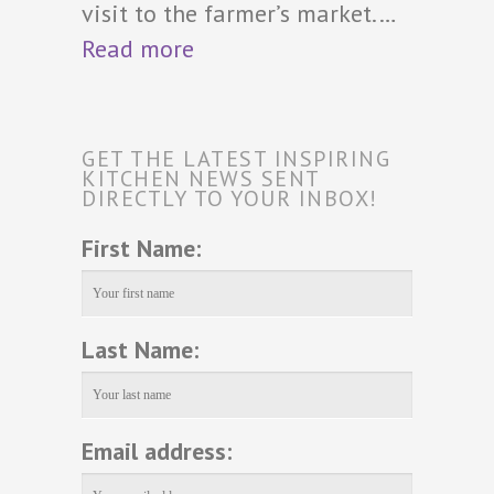
visit to the farmer’s market.…
Read more
GET THE LATEST INSPIRING
KITCHEN NEWS SENT
DIRECTLY TO YOUR INBOX!
First Name:
Last Name:
Email address: