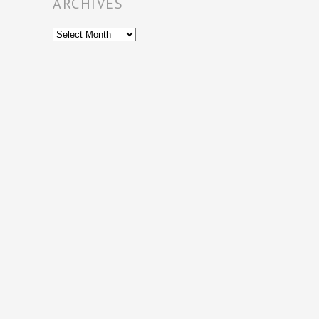
ARCHIVES
Archives