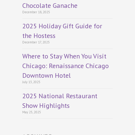
Chocolate Ganache
December 18, 2025
2025 Holiday Gift Guide for
the Hostess
December 17, 2025
Where to Stay When You Visit
Chicago: Renaissance Chicago
Downtown Hotel
July 13, 2025
2025 National Restaurant
Show Highlights
May 25, 2025