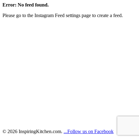
Error: No feed found.
Please go to the Instagram Feed settings page to create a feed.
© 2026 InspiringKitchen.com.
...Follow us on Facebook