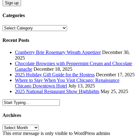
Categories
Categories
Recent Posts
Cranberry Brie Rosemary Wreath Appetizer
December 30,
2025
Chocolate Brownies with Peppermint Cream and Chocolate
Ganache
December 18, 2025
2025 Holiday Gift Guide for the Hostess
December 17, 2025
Where to Stay When You Visit Chicago: Renaissance
Chicago Downtown Hotel
July 13, 2025
2025 National Restaurant Show Highlights
May 25, 2025
Archives
Archives
This error message is only visible to WordPress admins