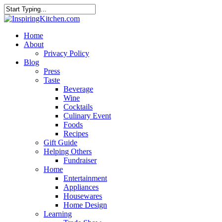
Home
About
Privacy Policy
Blog
Press
Taste
Beverage
Wine
Cocktails
Culinary Event
Foods
Recipes
Gift Guide
Helping Others
Fundraiser
Home
Entertainment
Appliances
Housewares
Home Design
Learning