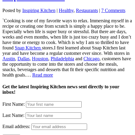
Posted by
Inspiring Kitchen
|
Healthy
,
Restaurants
|
7 Comments
`Cooking is one of my favorite ways to relax. Immersing myself in a
recipe or creating one from scratch is simply a happy place to be.
Especially when life is super busy or stressful. But there are days,
weeks and even months, when life is just too crazy busy and I don’t
have time or energy to cook. Which is why I am so thrilled to have
found
Snap Kitchen
stores.
I first learned about Snap Kitchen last
year and have become a regular customer ever since. With stores in
Austin
,
Dallas
,
Houston
,
Philadelphia
and
Chicago
, customers have
the opportunity to come into the stores and choose the meals,
snacks, beverages and desserts that fit their specific nutrition and
health goals.…
Read more
Get the latest Inspiring Kitchen news sent directly to your
inbox!
First Name:
Last Name:
Email address: