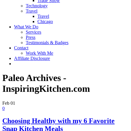
Trade Show
Technology
Travel
Travel
Chicago
What We Do
Services
Press
Testimonials & Badges
Contact
Work With Me
Affiliate Disclosure
Paleo Archives -
InspiringKitchen.com
Feb
01
0
Choosing Healthy with my 6 Favorite
Snap Kitchen Meals