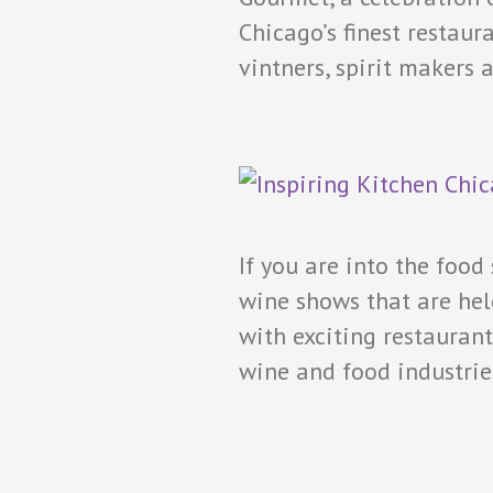
Chicago’s finest restau
vintners, spirit makers
If you are into the food
wine shows that are hel
with exciting restaurant
wine and food industri