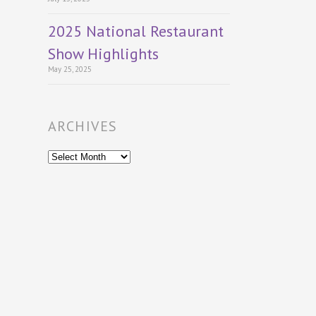
2025 National Restaurant
Show Highlights
May 25, 2025
ARCHIVES
Archives