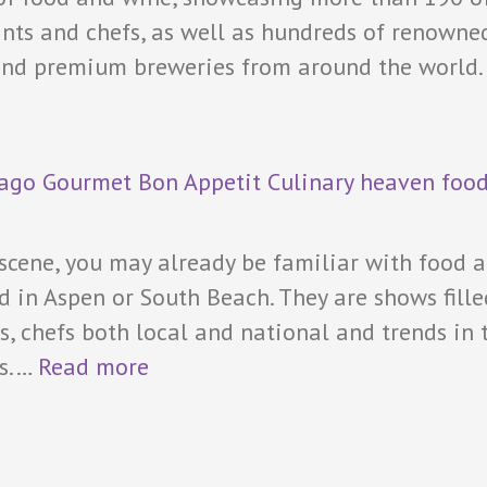
rants and chefs, as well as hundreds of renowne
 and premium breweries from around the world.
 scene, you may already be familiar with food 
d in Aspen or South Beach. They are shows fille
s, chefs both local and national and trends in 
es.…
Read more