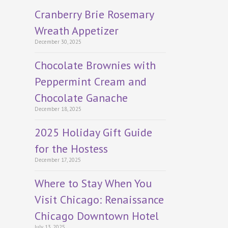
Cranberry Brie Rosemary
Wreath Appetizer
December 30, 2025
Chocolate Brownies with
Peppermint Cream and
Chocolate Ganache
December 18, 2025
2025 Holiday Gift Guide
for the Hostess
December 17, 2025
Where to Stay When You
Visit Chicago: Renaissance
Chicago Downtown Hotel
July 13, 2025