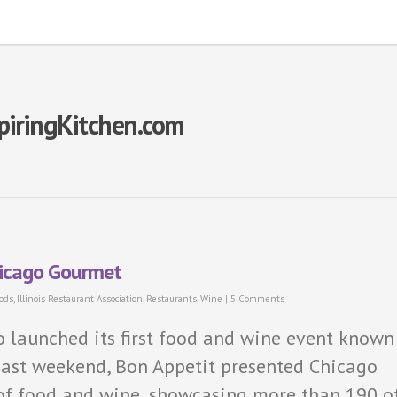
piringKitchen.com
hicago Gourmet
ods
,
Illinois Restaurant Association
,
Restaurants
,
Wine
|
5 Comments
go launched its first food and wine event known
past weekend, Bon Appetit presented Chicago
 of food and wine, showcasing more than 190 o