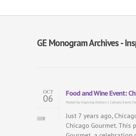
GE Monogram Archives - Ins
Food and Wine Event: C
OCT
06
Posted by
Inspiring Kitchen
|
Culinary Event
,
Fo
Just 7 years ago, Chica
0
Chicago Gourmet. This 
Gourmet, a celebration