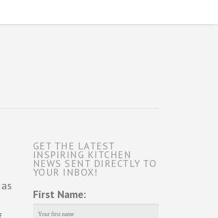
GET THE LATEST
INSPIRING KITCHEN
NEWS SENT DIRECTLY TO
YOUR INBOX!
 as
First Name:
f