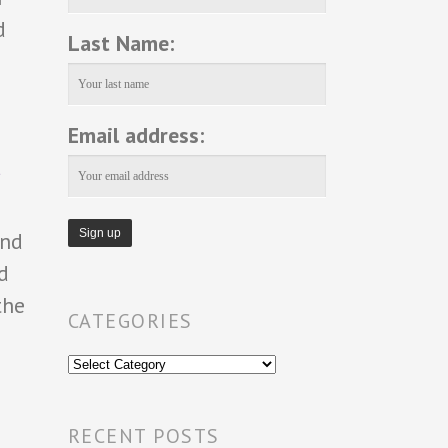
d
Last Name:
Email address:
and
d
the
CATEGORIES
Categories
RECENT POSTS