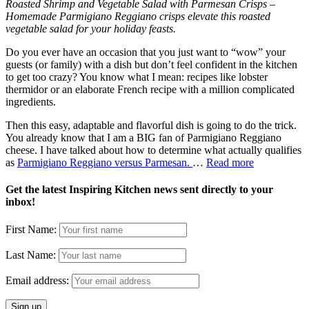
Roasted Shrimp and Vegetable Salad with Parmesan Crisps –
Homemade Parmigiano Reggiano crisps elevate this roasted
vegetable salad for your holiday feasts.
Do you ever have an occasion that you just want to “wow” your
guests (or family) with a dish but don’t feel confident in the kitchen
to get too crazy? You know what I mean: recipes like lobster
thermidor or an elaborate French recipe with a million complicated
ingredients.
Then this easy, adaptable and flavorful dish is going to do the trick.
You already know that I am a BIG fan of Parmigiano Reggiano
cheese. I have talked about how to determine what actually qualifies
as
Parmigiano Reggiano versus Parmesan.
…
Read more
Get the latest Inspiring Kitchen news sent directly to your
inbox!
First Name:
Last Name:
Email address: