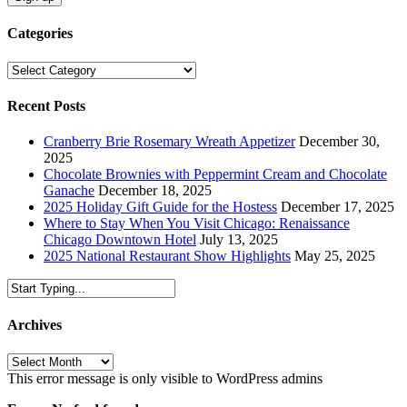
Categories
Categories
Recent Posts
Cranberry Brie Rosemary Wreath Appetizer
December 30,
2025
Chocolate Brownies with Peppermint Cream and Chocolate
Ganache
December 18, 2025
2025 Holiday Gift Guide for the Hostess
December 17, 2025
Where to Stay When You Visit Chicago: Renaissance
Chicago Downtown Hotel
July 13, 2025
2025 National Restaurant Show Highlights
May 25, 2025
Archives
Archives
This error message is only visible to WordPress admins