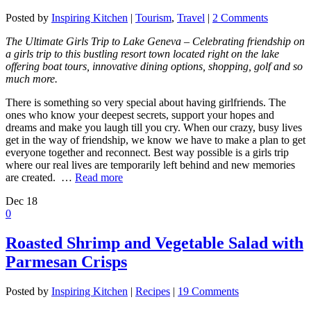
Posted by
Inspiring Kitchen
|
Tourism
,
Travel
|
2 Comments
The Ultimate Girls Trip to Lake Geneva – Celebrating friendship on
a girls trip to this bustling resort town located right on the lake
offering boat tours, innovative dining options, shopping, golf and so
much more.
There is something so very special about having girlfriends. The
ones who know your deepest secrets, support your hopes and
dreams and make you laugh till you cry. When our crazy, busy lives
get in the way of friendship, we know we have to make a plan to get
everyone together and reconnect. Best way possible is a girls trip
where our real lives are temporarily left behind and new memories
are created. …
Read more
Dec
18
0
Roasted Shrimp and Vegetable Salad with
Parmesan Crisps
Posted by
Inspiring Kitchen
|
Recipes
|
19 Comments