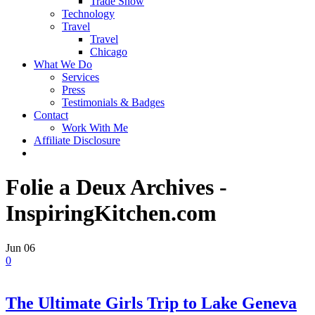
Trade Show
Technology
Travel
Travel
Chicago
What We Do
Services
Press
Testimonials & Badges
Contact
Work With Me
Affiliate Disclosure
Folie a Deux Archives -
InspiringKitchen.com
Jun
06
0
The Ultimate Girls Trip to Lake Geneva