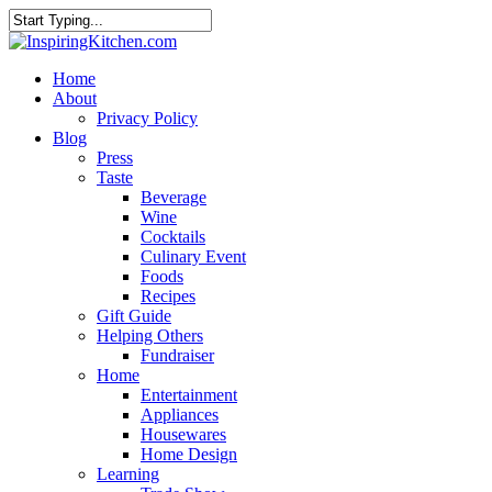
Home
About
Privacy Policy
Blog
Press
Taste
Beverage
Wine
Cocktails
Culinary Event
Foods
Recipes
Gift Guide
Helping Others
Fundraiser
Home
Entertainment
Appliances
Housewares
Home Design
Learning