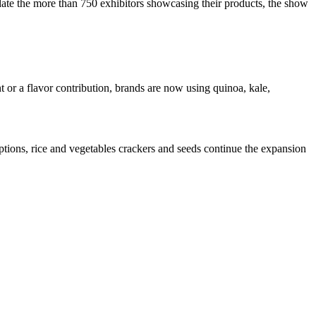
te the more than 750 exhibitors showcasing their products, the show
 or a flavor contribution, brands are now using quinoa, kale,
tions, rice and vegetables crackers and seeds continue the expansion