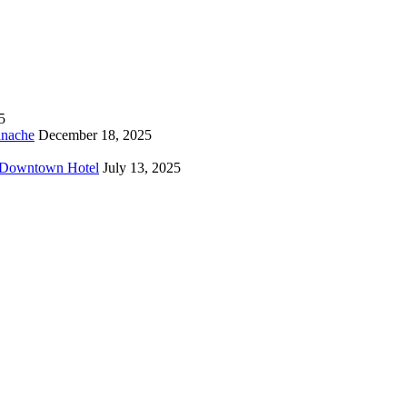
5
anache
December 18, 2025
o Downtown Hotel
July 13, 2025