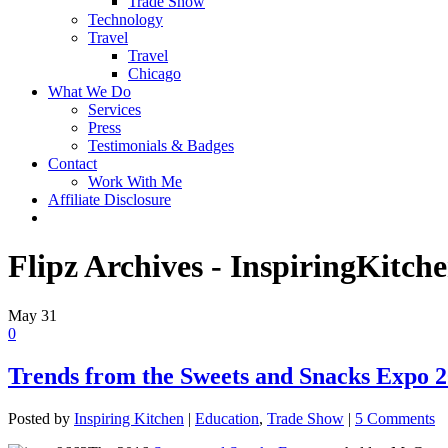
Trade Show
Technology
Travel
Travel
Chicago
What We Do
Services
Press
Testimonials & Badges
Contact
Work With Me
Affiliate Disclosure
Flipz Archives - InspiringKitch
May
31
0
Trends from the Sweets and Snacks Expo 
Posted by
Inspiring Kitchen
|
Education
,
Trade Show
|
5 Comments