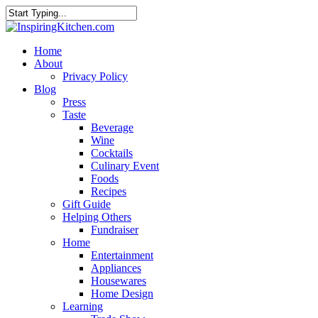
Home
About
Privacy Policy
Blog
Press
Taste
Beverage
Wine
Cocktails
Culinary Event
Foods
Recipes
Gift Guide
Helping Others
Fundraiser
Home
Entertainment
Appliances
Housewares
Home Design
Learning