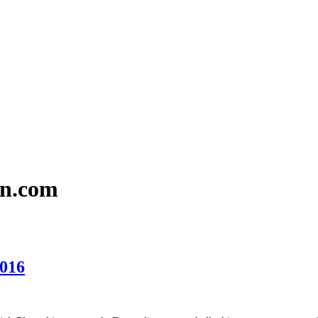
en.com
2016