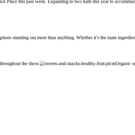
k Place this past week. Expanding to two halls this year to accommoda
ptions standing out more than anything. Whether it’s the main ingredient
 throughout the show.
Organic op