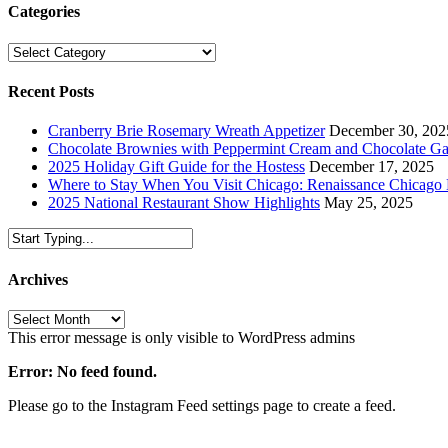
Categories
Categories
Recent Posts
Cranberry Brie Rosemary Wreath Appetizer
December 30, 202
Chocolate Brownies with Peppermint Cream and Chocolate G
2025 Holiday Gift Guide for the Hostess
December 17, 2025
Where to Stay When You Visit Chicago: Renaissance Chicag
2025 National Restaurant Show Highlights
May 25, 2025
Archives
Archives
This error message is only visible to WordPress admins
Error: No feed found.
Please go to the Instagram Feed settings page to create a feed.