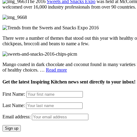
The 2016
Sweets and Snacks Expo
was held at McCormic
welcomed over 16,000 industry professionals from over 90 countries.
There were a number of themes that stood out this year with healthy o
chickpeas, broccoli and beans to name a few.
Mango coated in dark chocolate and coconut found in many varieties
of healthy choices. …
Read more
Get the latest Inspiring Kitchen news sent directly to your inbox!
First Name:
Last Name:
Email address: