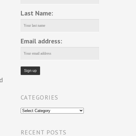
Last Name:
Email address:
nd
CATEGORIES
Categories
RECENT POSTS