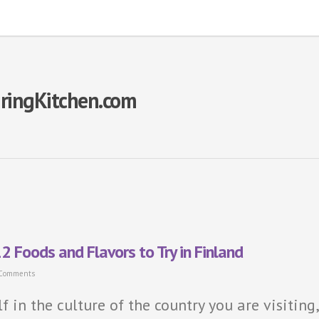
piringKitchen.com
2 Foods and Flavors to Try in Finland
 Comments
f in the culture of the country you are visiting,