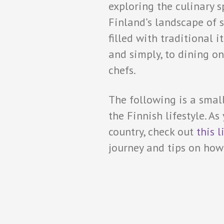
exploring the culinary s
Finland’s landscape of s
filled with traditional 
and simply, to dining on
chefs.
The following is a smal
the Finnish lifestyle. As
country, check out
this l
journey and tips on how t