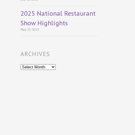
2025 National Restaurant
Show Highlights
May 25, 2025
ARCHIVES
Archives