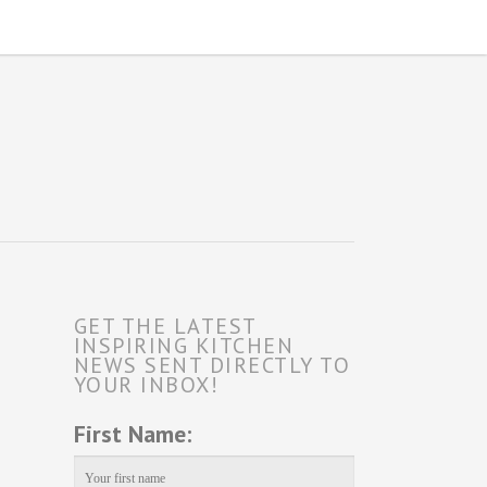
GET THE LATEST
INSPIRING KITCHEN
NEWS SENT DIRECTLY TO
YOUR INBOX!
First Name: