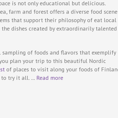
pace is not only educational but delicious.
ea, farm and forest offers a diverse food scene
items that support their philosophy of eat local
 the dishes created by extraordinarily talented
l sampling of foods and flavors that exemplify
 you plan your trip to this beautiful Nordic
ist
of places to visit along your foods of Finla
o try it all.
…
Read more