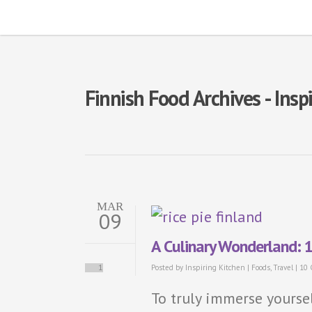
Finnish Food Archives - Ins
MAR
09
A Culinary Wonderland: 1
1
Posted by
Inspiring Kitchen
|
Foods
,
Travel
|
10
To truly immerse yoursel