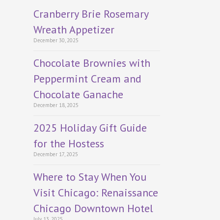
Cranberry Brie Rosemary
Wreath Appetizer
December 30, 2025
Chocolate Brownies with
Peppermint Cream and
Chocolate Ganache
December 18, 2025
2025 Holiday Gift Guide
for the Hostess
December 17, 2025
Where to Stay When You
Visit Chicago: Renaissance
Chicago Downtown Hotel
July 13, 2025