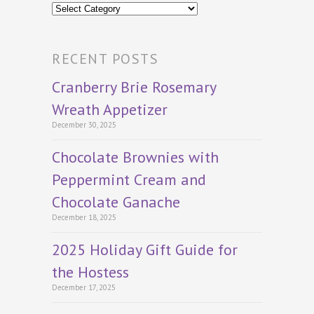
Categories
RECENT POSTS
Cranberry Brie Rosemary
Wreath Appetizer
December 30, 2025
Chocolate Brownies with
Peppermint Cream and
Chocolate Ganache
December 18, 2025
2025 Holiday Gift Guide for
the Hostess
December 17, 2025