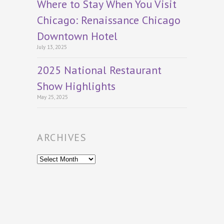
Where to Stay When You Visit
Chicago: Renaissance Chicago
Downtown Hotel
July 13, 2025
2025 National Restaurant
Show Highlights
May 25, 2025
ARCHIVES
Archives