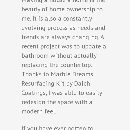
beauty of home ownership to
me. It is also a constantly
evolving process as needs and
trends are always changing. A
recent project was to update a
bathroom without actually
replacing the countertop.
Thanks to Marble Dreams
Resurfacing Kit by Daich
Coatings, I was able to easily
redesign the space with a
modern feel.
If you have ever gotten to