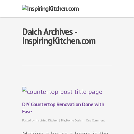
Daich Archives -
InspiringKitchen.com
DIY Countertop Renovation Done with
Ease
Posted by
Inspiring Kitchen
|
DIY
,
Home Design
|
One Comment
Making a house a home is the