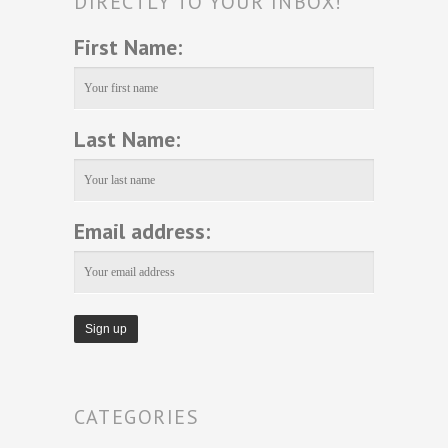
DIRECTLY TO YOUR INBOX!
First Name:
Last Name:
Email address:
CATEGORIES