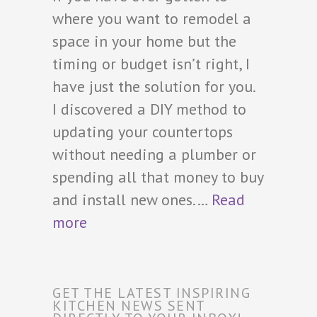
where you want to remodel a
space in your home but the
timing or budget isn’t right, I
have just the solution for you.
I discovered a DIY method to
updating your countertops
without needing a plumber or
spending all that money to buy
and install new ones.…
Read
more
GET THE LATEST INSPIRING
KITCHEN NEWS SENT