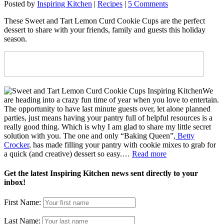
Posted by
Inspiring Kitchen
|
Recipes
|
5 Comments
These Sweet and Tart Lemon Curd Cookie Cups are the perfect
dessert to share with your friends, family and guests this holiday
season.
We
are heading into a crazy fun time of year when you love to entertain.
The opportunity to have last minute guests over, let alone planned
parties, just means having your pantry full of helpful resources is a
really good thing. Which is why I am glad to share my little secret
solution with you. The one and only “Baking Queen”,
Betty
Crocker
, has made filling your pantry with cookie mixes to grab for
a quick (and creative) dessert so easy.…
Read more
Get the latest Inspiring Kitchen news sent directly to your
inbox!
First Name:
Last Name: