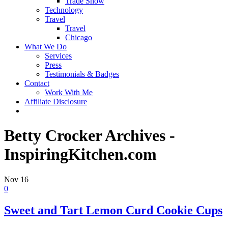
Trade Show
Technology
Travel
Travel
Chicago
What We Do
Services
Press
Testimonials & Badges
Contact
Work With Me
Affiliate Disclosure
Betty Crocker Archives -
InspiringKitchen.com
Nov
16
0
Sweet and Tart Lemon Curd Cookie Cups