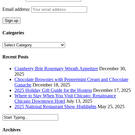
Email address:
Categories
Categories
Recent Posts
Cranberry Brie Rosemary Wreath Appetizer
December 30,
2025
Chocolate Brownies with Peppermint Cream and Chocolate
Ganache
December 18, 2025
2025 Holiday Gift Guide for the Hostess
December 17, 2025
Where to Stay When You Visit Chicago: Renaissance
Chicago Downtown Hotel
July 13, 2025
2025 National Restaurant Show Highlights
May 25, 2025
Archives