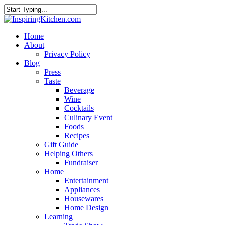
Home
About
Privacy Policy
Blog
Press
Taste
Beverage
Wine
Cocktails
Culinary Event
Foods
Recipes
Gift Guide
Helping Others
Fundraiser
Home
Entertainment
Appliances
Housewares
Home Design
Learning