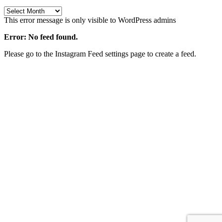
Archives
This error message is only visible to WordPress admins
Error: No feed found.
Please go to the Instagram Feed settings page to create a feed.