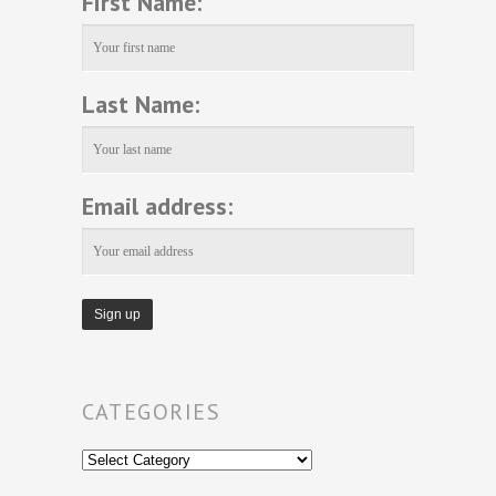
First Name:
Last Name:
Email address:
CATEGORIES
Categories