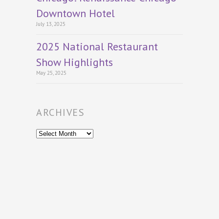
Downtown Hotel
July 13, 2025
2025 National Restaurant
Show Highlights
May 25, 2025
ARCHIVES
Archives