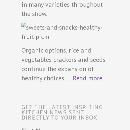
in many varieties throughout
the show.
Organic options, rice and
vegetables crackers and seeds
continue the expansion of
healthy choices. …
Read more
GET THE LATEST INSPIRING
KITCHEN NEWS SENT
DIRECTLY TO YOUR INBOX!