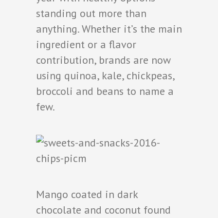
standing out more than
anything. Whether it’s the main
ingredient or a flavor
contribution, brands are now
using quinoa, kale, chickpeas,
broccoli and beans to name a
few.
Mango coated in dark
chocolate and coconut found