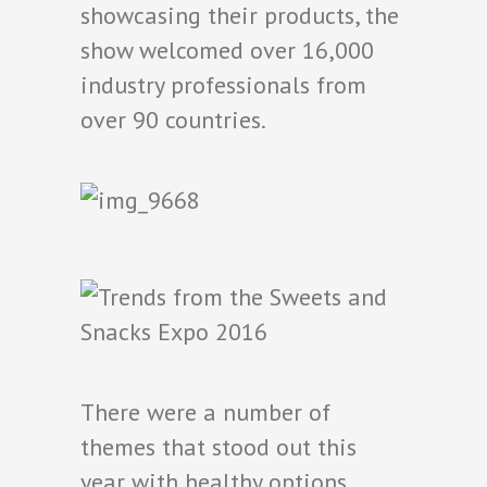
showcasing their products, the
show welcomed over 16,000
industry professionals from
over 90 countries.
There were a number of
themes that stood out this
year with healthy options