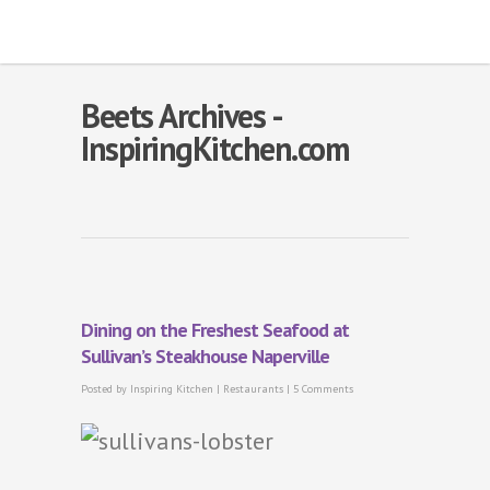
Beets Archives -
InspiringKitchen.com
Dining on the Freshest Seafood at
Sullivan’s Steakhouse Naperville
Posted by
Inspiring Kitchen
|
Restaurants
|
5 Comments