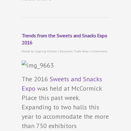
Trends from the Sweets and Snacks Expo
2016
Posted by
Inspiring Kitchen
|
Education
,
Trade Show
|
5 Comments
The 2016
Sweets and Snacks
Expo
was held at McCormick
Place this past week.
Expanding to two halls this
year to accommodate the more
than 750 exhibitors