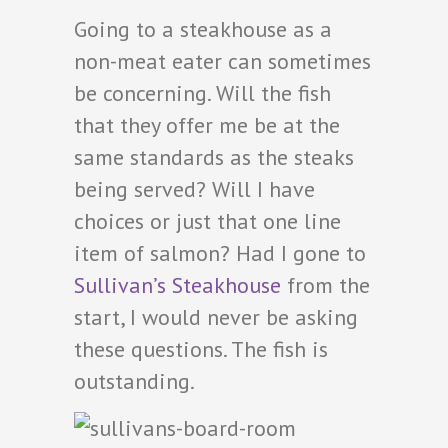
Going to a steakhouse as a
non-meat eater can sometimes
be concerning. Will the fish
that they offer me be at the
same standards as the steaks
being served? Will I have
choices or just that one line
item of salmon? Had I gone to
Sullivan’s Steakhouse
from the
start, I would never be asking
these questions. The fish is
outstanding.