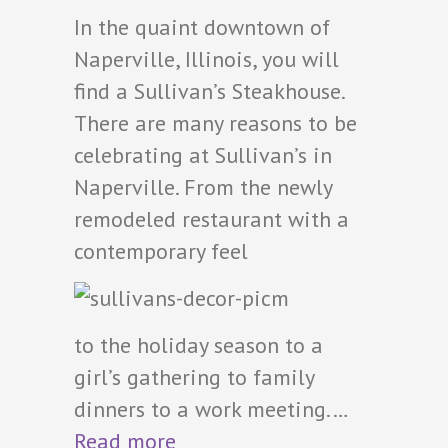
In the quaint downtown of
Naperville, Illinois, you will
find a Sullivan’s Steakhouse.
There are many reasons to be
celebrating at Sullivan’s in
Naperville. From the newly
remodeled restaurant with a
contemporary feel
to the holiday season to a
girl’s gathering to family
dinners to a work meeting.…
Read more