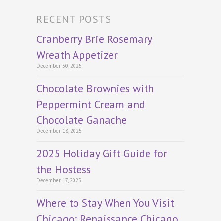
RECENT POSTS
Cranberry Brie Rosemary
Wreath Appetizer
December 30, 2025
Chocolate Brownies with
Peppermint Cream and
Chocolate Ganache
December 18, 2025
2025 Holiday Gift Guide for
the Hostess
December 17, 2025
Where to Stay When You Visit
Chicago: Renaissance Chicago