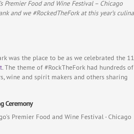
’s Premier Food and Wine Festival – Chicago
ank and we #RockedTheFork at this year’s culina
rk was the place to be as we celebrated the 1
t
. The theme of #RockTheFork had hundreds of
s, wine and spirit makers and others sharing
ng Ceremony