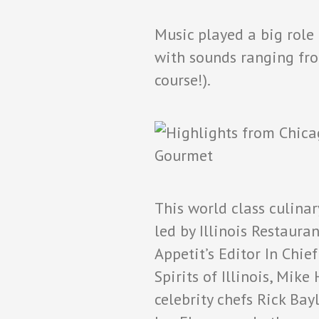
Music played a big role
with sounds ranging from
course!).
This world class culina
led by Illinois Restaura
Appetit’s Editor In Chi
Spirits of Illinois, Mi
celebrity chefs Rick Bayl