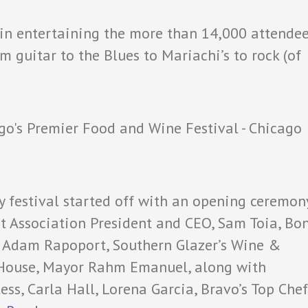
 in entertaining the more than 14,000 attende
 guitar to the Blues to Mariachi’s to rock (of
ry festival started off with an opening ceremon
nt Association President and CEO, Sam Toia, Bo
ef Adam Rapoport, Southern Glazer’s Wine &
ke House, Mayor Rahm Emanuel, along with
ess, Carla Hall, Lorena Garcia, Bravo’s Top Chef