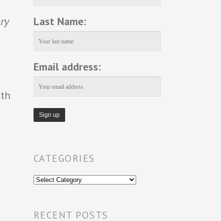
Last Name:
ry
Email address:
1th
CATEGORIES
Categories
RECENT POSTS