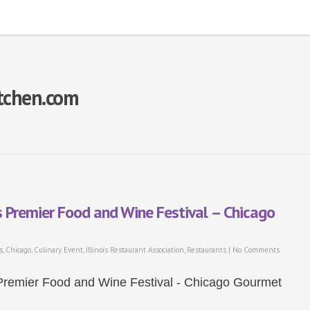
itchen.com
s Premier Food and Wine Festival – Chicago
s
,
Chicago
,
Culinary Event
,
Illinois Restaurant Association
,
Restaurants
|
No Comments