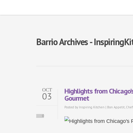
Barrio Archives - InspiringK
Highlights from Chicago’
OCT
03
Gourmet
Posted by
Inspiring Kitchen
|
Bon Appetit
,
Chef
0