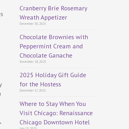
Cranberry Brie Rosemary
es
Wreath Appetizer
December 30, 2025
Chocolate Brownies with
Peppermint Cream and
Chocolate Ganache
December 18, 2025
2025 Holiday Gift Guide
for the Hostess
y
December 17, 2025
n
Where to Stay When You
Visit Chicago: Renaissance
,
Chicago Downtown Hotel
July 13, 2025