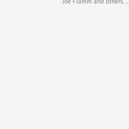
Joe Flamm and others. 