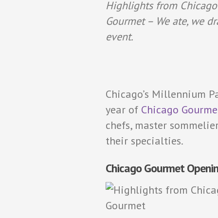
Highlights from Chicago
Gourmet – We ate, we dr
event.
Chicago’s Millennium Pa
year of
Chicago Gourme
chefs, master sommelier
their specialties.
Chicago Gourmet Openi