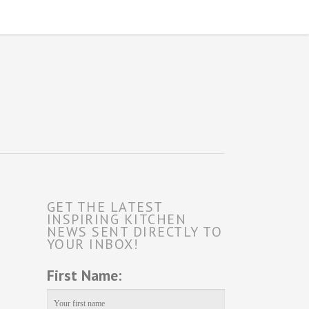
GET THE LATEST
INSPIRING KITCHEN
NEWS SENT DIRECTLY TO
YOUR INBOX!
First Name: