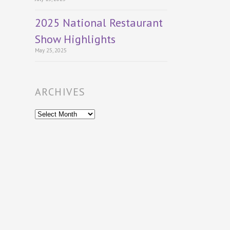
2025 National Restaurant
Show Highlights
May 25, 2025
ARCHIVES
Archives