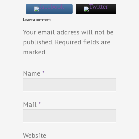
Leave a comment
Your email address will not be
published. Required fields are
marked.
Name
*
Mail
*
Website