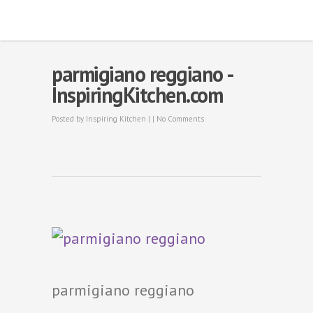
parmigiano reggiano -
InspiringKitchen.com
Posted by
Inspiring Kitchen
| |
No Comments
parmigiano reggiano