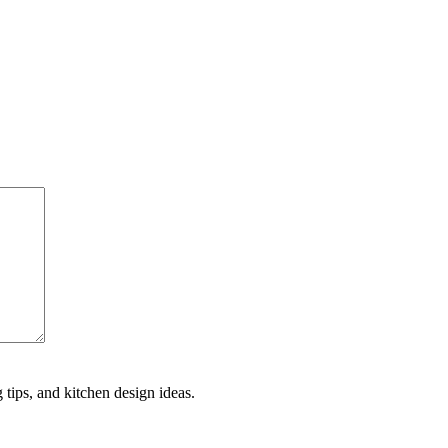
 tips, and kitchen design ideas.