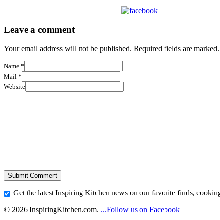
Share on Facebook
Leave a comment
Your email address will not be published. Required fields are marked.
Name
*
Mail
*
Website
Get the latest Inspiring Kitchen news on our favorite finds, cooking
© 2026 InspiringKitchen.com.
...Follow us on Facebook