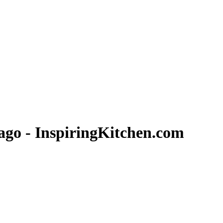
ago - InspiringKitchen.com