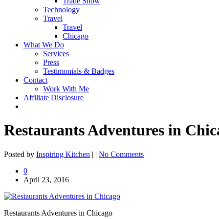
Trade Show
Technology
Travel
Travel
Chicago
What We Do
Services
Press
Testimonials & Badges
Contact
Work With Me
Affiliate Disclosure
Restaurants Adventures in Chic
Posted by
Inspiring Kitchen
| |
No Comments
0
April 23, 2016
Restaurants Adventures in Chicago