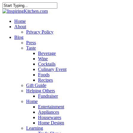
Home
About
Privacy Policy
Blog
Press
Taste
Beverage
Wine
Cocktails
Culinary Event
Foods
Recipes
Gift Guide
Helping Others
Fundraiser
Home
Entertainment
Appliances
Housewares
Home Design
Learning