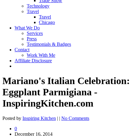
Trade Show
Technology
Travel
Travel
Chicago
What We Do
Services
Press
Testimonials & Badges
Contact
Work With Me
Affiliate Disclosure
Mariano's Italian Celebration:
Eggplant Parmigiana -
InspiringKitchen.com
Posted by
Inspiring Kitchen
| |
No Comments
0
December 16, 2014