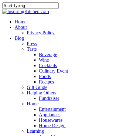
Home
About
Privacy Policy
Blog
Press
Taste
Beverage
Wine
Cocktails
Culinary Event
Foods
Recipes
Gift Guide
Helping Others
Fundraiser
Home
Entertainment
Appliances
Housewares
Home Design
Learning