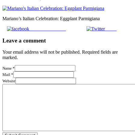
Mariano’s Italian Celebration: Eggplant Parmigiana
Share on Facebook
Tweet
Leave a comment
Your email address will not be published. Required fields are
marked.
Name
*
Mail
*
Website