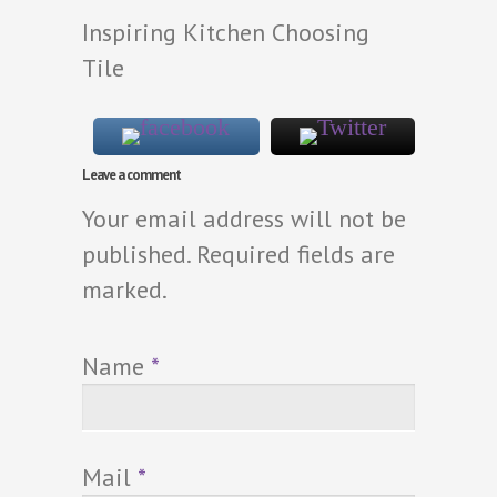
Inspiring Kitchen Choosing
Tile
Leave a comment
Your email address will not be
published. Required fields are
marked.
Name
*
Mail
*