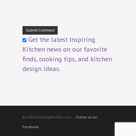
Get the latest Inspiring
Kitchen news on our favorite
finds, cooking tips, and kitchen
design ideas.
© 2026 InspiringKitchen.com.
...Follow us on
Facebook