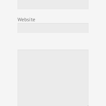
Website