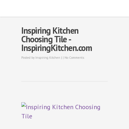
Inspiring Kitchen
Choosing Tile -
InspiringKitchen.com
Posted by
Inspiring Kitchen
| |
No Comments