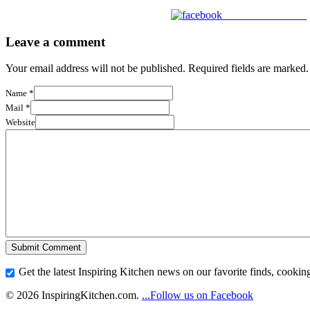
Share on Facebook
Leave a comment
Your email address will not be published. Required fields are marked.
Name
*
Mail
*
Website
Get the latest Inspiring Kitchen news on our favorite finds, cooking
© 2026 InspiringKitchen.com.
...Follow us on Facebook