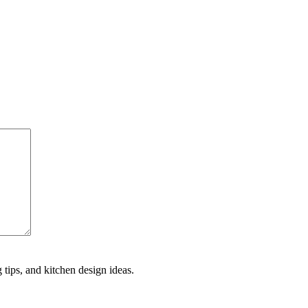
 tips, and kitchen design ideas.