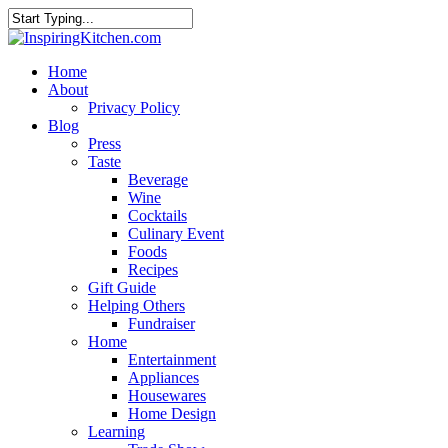
Home
About
Privacy Policy
Blog
Press
Taste
Beverage
Wine
Cocktails
Culinary Event
Foods
Recipes
Gift Guide
Helping Others
Fundraiser
Home
Entertainment
Appliances
Housewares
Home Design
Learning