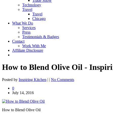
Trade Show
Technology
Travel
Travel
Chicago
What We Do
Services
Press
Testimonials & Badges
Contact
Work With Me
Affiliate Disclosure
How to Blend Olive Oil - Inspi
Posted by
Inspiring Kitchen
| |
No Comments
0
July 14, 2016
How to Blend Olive Oil