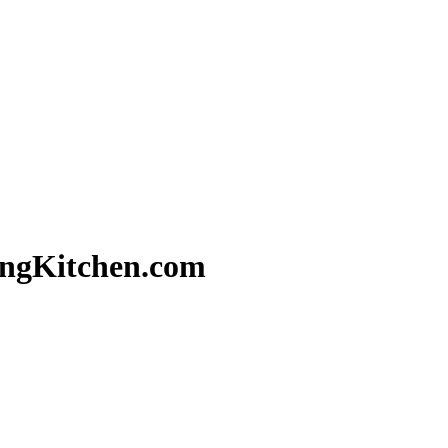
ringKitchen.com