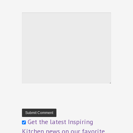
Get the latest Inspiring
Kitchen news on our favorite