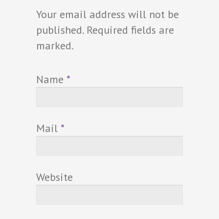
Your email address will not be
published. Required fields are
marked.
Name
*
Mail
*
Website