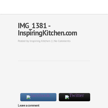
IMG_1381 -
InspiringKitchen.com
Posted by
Inspiring Kitchen
| |
No Comments
Leave a comment