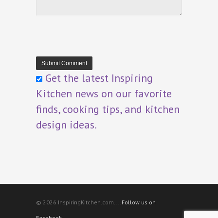
Get the latest Inspiring
Kitchen news on our favorite
finds, cooking tips, and kitchen
design ideas.
© 2026 InspiringKitchen.com.
...Follow us on
Facebook