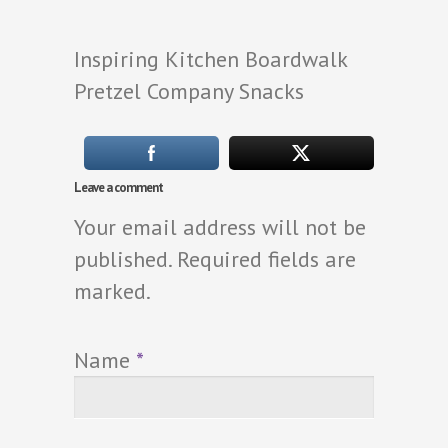
Inspiring Kitchen Boardwalk
Pretzel Company Snacks
Leave a comment
Your email address will not be
published. Required fields are
marked.
Name
*