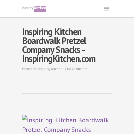
Inspiring Kitchen
Boardwalk Pretzel
Company Snacks -
InspiringKitchen.com
Posted by
Inspiring Kitchen
| |
No Comments