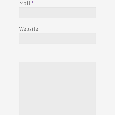
Mail
*
Website